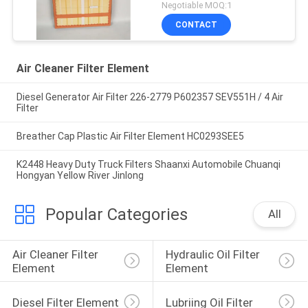
Negotiable MOQ:1
CONTACT
Air Cleaner Filter Element
Diesel Generator Air Filter 226-2779 P602357 SEV551H / 4 Air
Filter
Breather Cap Plastic Air Filter Element HC0293SEE5
K2448 Heavy Duty Truck Filters Shaanxi Automobile Chuanqi
Hongyan Yellow River Jinlong
Popular Categories
All
Air Cleaner Filter 
Hydraulic Oil Filter 
Element
Element
Diesel Filter Element
Lubriing Oil Filter