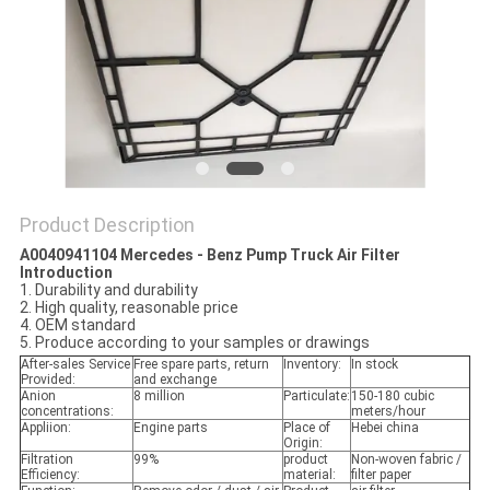
POLICY
Product Description
A0040941104 Mercedes - Benz Pump Truck Air Filter
Introduction
1. Durability and durability
2. High quality, reasonable price
4. OEM standard
5. Produce according to your samples or drawings
After-sales Service
Free spare parts, return
Inventory:
In stock
Provided:
and exchange
Anion
8 million
Particulate:
150-180 cubic
concentrations:
meters/hour
Appliion:
Engine parts
Place of
Hebei china
Origin:
Filtration
99%
product
Non-woven fabric /
Efficiency:
material:
filter paper