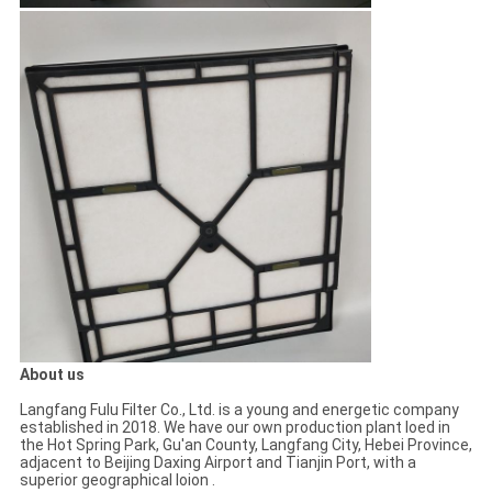
About us
Langfang Fulu Filter Co., Ltd. is a young and energetic company
established in 2018. We have our own production plant loed in
the Hot Spring Park, Gu'an County, Langfang City, Hebei Province,
adjacent to Beijing Daxing Airport and Tianjin Port, with a
superior geographical loion .