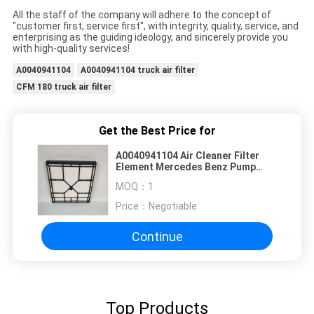
All the staff of the company will adhere to the concept of
"customer first, service first", with integrity, quality, service, and
enterprising as the guiding ideology, and sincerely provide you
with high-quality services!
A0040941104
A0040941104 truck air filter
CFM 180 truck air filter
Get the Best Price for
A0040941104 Air Cleaner Filter
Element Mercedes Benz Pump
Truck Air Filter
MOQ：
1
Price：
Negotiable
Continue
Top Products