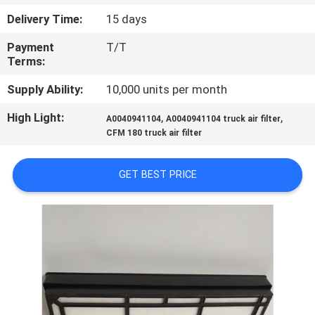
Delivery Time:
15 days
QUALITY
Payment
T/T
CONTROL
Terms:
Supply Ability:
10,000 units per month
CONTACT
High Light:
,
,
US
A0040941104
A0040941104 truck air filter
CFM 180 truck air filter
NEWS
GET BEST PRICE
CASES
SITEMAP
PRIVACY