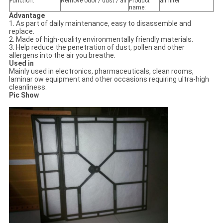
Function:
Remove odor / dust / air
Product
air filter
name:
Advantage
1. As part of daily maintenance, easy to disassemble and
replace.
2. Made of high-quality environmentally friendly materials.
3. Help reduce the penetration of dust, pollen and other
allergens into the air you breathe.
Used in
Mainly used in electronics, pharmaceuticals, clean rooms,
laminar ow equipment and other occasions requiring ultra-high
cleanliness.
Pic Show