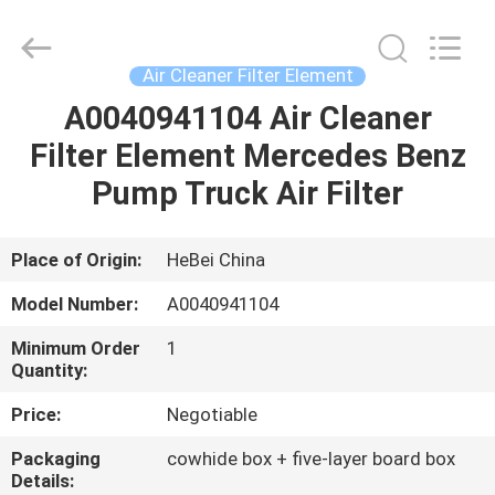
filter
Co.,
Ltd.
All
Rights
Air Cleaner Filter Element
Reserved.
Developed
A0040941104 Air Cleaner
HOME
by
ECER
Filter Element Mercedes Benz
PRODUCTS
Pump Truck Air Filter
VIDEOS
Place of Origin:
HeBei China
Model Number:
A0040941104
ABOUT
Minimum Order
1
US
Quantity:
Price:
Negotiable
FACTORY
Packaging
cowhide box + five-layer board box
TOUR
Details: