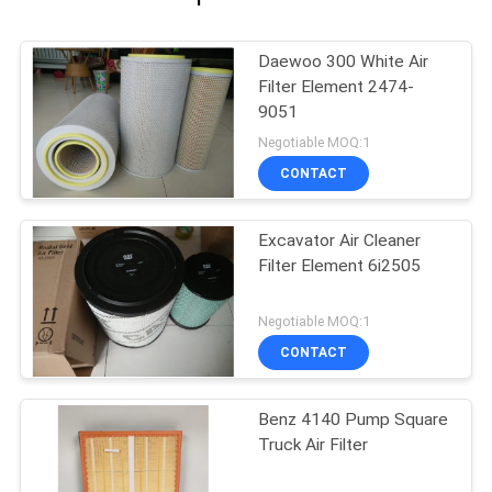
Daewoo 300 White Air
Filter Element 2474-
9051
Negotiable MOQ:1
CONTACT
Excavator Air Cleaner
Filter Element 6i2505
Negotiable MOQ:1
CONTACT
Benz 4140 Pump Square
Truck Air Filter