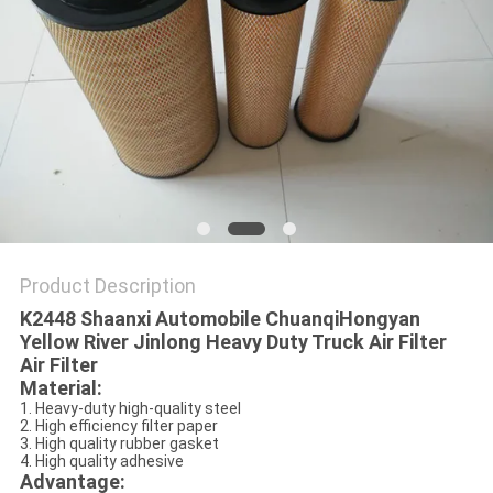
POLICY
Product Description
K2448 Shaanxi Automobile ChuanqiHongyan
Yellow River Jinlong Heavy Duty Truck Air Filter
Air Filter
Material:
1. Heavy-duty high-quality steel
2. High efficiency filter paper
3. High quality rubber gasket
4. High quality adhesive
Advantage: