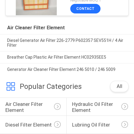
Negotiable MOQ:1
CONTACT
Air Cleaner Filter Element
Diesel Generator Air Filter 226-2779 P602357 SEV551H / 4 Air
Filter
Breather Cap Plastic Air Filter Element HC0293SEE5
Generator Air Cleaner Filter Element 246 5010 / 246 5009
Popular Categories
All
Air Cleaner Filter 
Hydraulic Oil Filter 
Element
Element
Diesel Filter Element
Lubriing Oil Filter