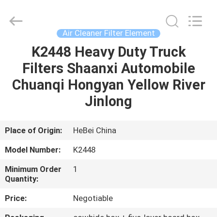
Ltd.
All
Rights
Reserved.
Developed
Air Cleaner Filter Element
by
ECER
K2448 Heavy Duty Truck
HOME
Filters Shaanxi Automobile
PRODUCTS
Chuanqi Hongyan Yellow River
Jinlong
VIDEOS
Place of Origin:
HeBei China
ABOUT
Model Number:
K2448
US
Minimum Order
1
Quantity:
FACTORY
Price:
Negotiable
TOUR