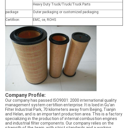
Heavy Duty Truck/Truck/Truck Parts
package
Outer packaging or customized packaging
Certifiion:
EMC, ce, ROHS
Company Profile:
Our company has passed ISO9001: 2000 international quality
management system certifiion enterprise. It is loed in Gu'an
Filter Industrial Park, 70 kilometers away from Beijing, Tianjin
and Helan, and is an important production area. This is a factory
specializing in the production of internal combustion engines
and industrial filter components. Our company relies on the
strength of the team, with strict standards and a working