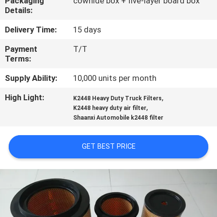
Packaging
cowhide box + five-layer board box
Details:
QUALITY
Delivery Time:
15 days
CONTROL
Payment
T/T
Terms:
CONTACT
Supply Ability:
10,000 units per month
US
High Light:
,
K2448 Heavy Duty Truck Filters
,
K2448 heavy duty air filter
NEWS
Shaanxi Automobile k2448 filter
CASES
GET BEST PRICE
SITEMAP
PRIVACY