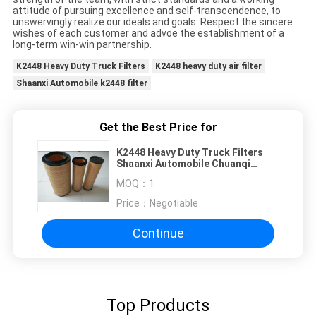
attitude of pursuing excellence and self-transcendence, to
unswervingly realize our ideals and goals. Respect the sincere
wishes of each customer and advoe the establishment of a
long-term win-win partnership.
K2448 Heavy Duty Truck Filters
K2448 heavy duty air filter
Shaanxi Automobile k2448 filter
Get the Best Price for
K2448 Heavy Duty Truck Filters
Shaanxi Automobile Chuanqi
Hongyan Yellow River Jinlong
MOQ：
1
Price：
Negotiable
Continue
Top Products