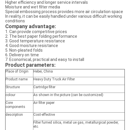
Higher efficiency and longer service intervals
Moisture and wet filter media
Special embossing process provides more air circulation space
In reality, it can be easily handled under various difficult working
conditions
Company advantage:
1. Can provide competitive prices
2. The best paper folding performance
3. Good temperature resistance
4. Good moisture resistance
5. Non-pleated folds
6. Delivery on time
7. Economical, practical and easy to install
Product parameters:
Place of Origin
Hebei, China
Product name
Heavy Duty Truck Air Filter
Structure
Cartridge filter
colour
As shown in the picture (can be customized)
Core
Air filter paper
components
description
Cost-effective
Filter fumed silica, metal ue gas, metallurgical powder,
etc.