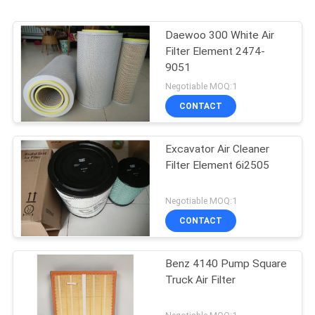
Daewoo 300 White Air
Filter Element 2474-
9051
Negotiable MOQ:1
CONTACT
Excavator Air Cleaner
Filter Element 6i2505
Negotiable MOQ:1
CONTACT
Benz 4140 Pump Square
Truck Air Filter