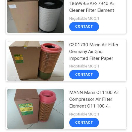
1869995/AF27940 Air
Cleaner Filter Element
27
Negotiable MOQ:1
Air Conditioner Dust
CONTACT
Filter
C301730 Mann Air Filter
Germany Air Grid
Imported Filter Paper
Negotiable MOQ:1
CONTACT
40
Hydraulic Oil Return
MANN Mann C11100 Air
Compressor Air Filter
Filter
Element C11 100 /
CF100
Negotiable MOQ:1
CONTACT