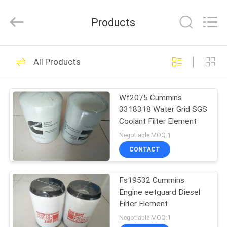
Co.,
Ltd.
All
Products
Rights
Reserved.
Developed
by
ECER
HOME
4
All Products
Excavator parts
PRODUCTS
Wf2075 Cummins
3318318 Water Grid SGS
VIDEOS
Coolant Filter Element
Negotiable MOQ:1
ABOUT
CONTACT
105
US
Air Cleaner Filter
Fs19532 Cummins
Engine eetguard Diesel
FACTORY
Element
Filter Element
TOUR
Negotiable MOQ:1