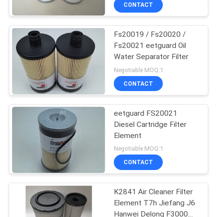
CONTACT
QUALITY
Fs20019 / Fs20020 /
CONTROL
182
Fs20021 eetguard Oil
Water Separator Filter
Hydraulic Oil Filter
CONTACT
Negotiable MOQ:1
Element
US
CONTACT
NEWS
eetguard FS20021
Diesel Cartridge Filter
Element
CASES
95
Negotiable MOQ:1
CONTACT
Diesel Filter Element
SITEMAP
K2841 Air Cleaner Filter
Element T7h Jiefang J6
PRIVACY
Hanwei Delong F3000