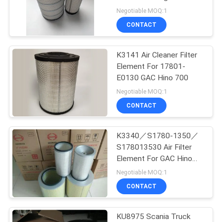
POLICY
Geoman Howo 336
Negotiable MOQ:1
CONTACT
50
K3141 Air Cleaner Filter
Lubriing Oil Filter
Element For 17801-
E0130 GAC Hino 700
Negotiable MOQ:1
CONTACT
K3340／S1780-1350／
42
S178013530 Air Filter
Oil Water Separator
Element For GAC Hino
Mixer Truck
Negotiable MOQ:1
Filter
CONTACT
KU8975 Scania Truck