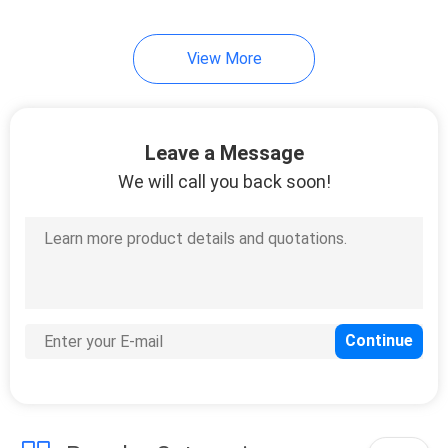
63
View More
Hydraulic Oil Suction
Filter
Leave a Message
We will call you back soon!
18
Hydraulic Breather
Filter