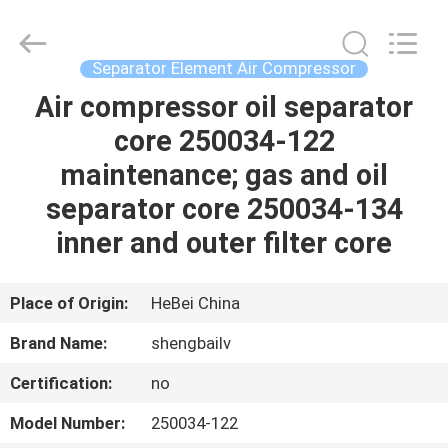
filter
Co.,
Ltd.
All
Rights
Separator Element Air Compressor
Reserved.
Developed
Air compressor oil separator
HOME
by
ECER
core 250034-122
PRODUCTS
maintenance; gas and oil
separator core 250034-134
VIDEOS
inner and outer filter core
ABOUT
Place of Origin:
HeBei China
US
Brand Name:
shengbailv
Certification:
no
FACTORY
TOUR
Model Number:
250034-122