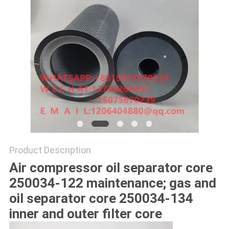
POLICY
Product Description
Air compressor oil separator core
250034-122 maintenance; gas and
oil separator core 250034-134
inner and outer filter core