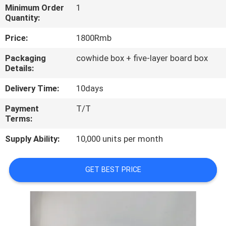
Minimum Order
1
Quantity:
QUALITY
CONTROL
Price:
1800Rmb
Packaging
cowhide box + five-layer board box
Details:
CONTACT
US
Delivery Time:
10days
Payment
T/T
NEWS
Terms:
Supply Ability:
10,000 units per month
CASES
GET BEST PRICE
SITEMAP
PRIVACY