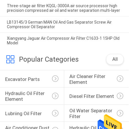
Three-stage air filter KQGL-3000A air source processor high
precision compressed air oil and water separation multi-layer
LB13145/3 German MAN Oil And Gas Separator Screw Air
Compressor Oil Separator
Xiangyang Jaguar Air Compressor Air Filter C1633-1 15HP Old
Model
Popular Categories
All
Air Cleaner Filter 
Excavator Parts
Element
Hydraulic Oil Filter 
Diesel Filter Element
Element
Oil Water Separator 
Lubriing Oil Filter
Filter
Air Conditioner Dust 
Hydraulic Oil Return 