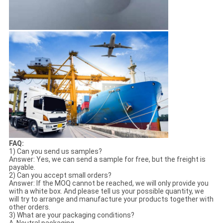
FAQ:
1) Can you send us samples?
Answer: Yes, we can send a sample for free, but the freight is
payable.
2) Can you accept small orders?
Answer: If the MOQ cannot be reached, we will only provide you
with a white box. And please tell us your possible quantity, we
will try to arrange and manufacture your products together with
other orders.
3) What are your packaging conditions?