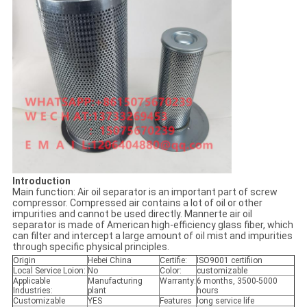
Introduction
Main function: Air oil separator is an important part of screw
compressor. Compressed air contains a lot of oil or other
impurities and cannot be used directly. Mannerte air oil
separator is made of American high-efficiency glass fiber, which
can filter and intercept a large amount of oil mist and impurities
through specific physical principles.
Origin
Hebei China
Certifie:
ISO9001 certifiion
Local Service Loion:
No
Color:
customizable
Applicable
Manufacturing
Warranty:
6 months, 3500-5000
Industries:
plant
hours
Customizable
YES
Features
long service life