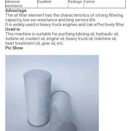
Abrasion
Excellent
Package:
Carton
resistance
Advantage
The oil filter element has the characteristics of strong filtering
capacity, low ow resistance and long service life.
It is widely used in heavy truck engines and can effectively filter
Used in
This machine is suitable for purifying lubriing oil, hydraulic oil,
turbine oil, coolant oil, engine oil, heavy truck oil, machine oil,
heat treatment oil, gear oil, etc.
Pic Show