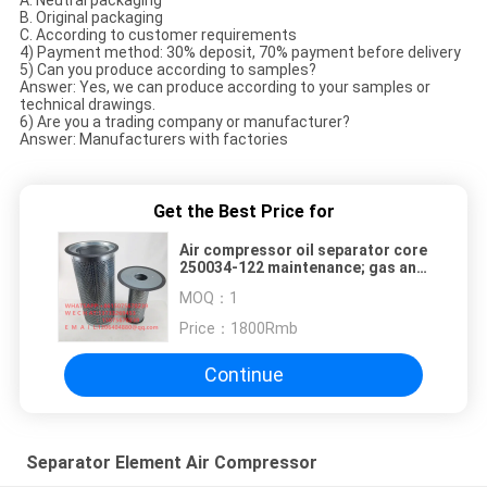
A. Neutral packaging
B. Original packaging
C. According to customer requirements
4) Payment method: 30% deposit, 70% payment before delivery
5) Can you produce according to samples?
Answer: Yes, we can produce according to your samples or
technical drawings.
6) Are you a trading company or manufacturer?
Answer: Manufacturers with factories
Get the Best Price for
Air compressor oil separator core
250034-122 maintenance; gas and
oil separator core 250034-134
MOQ：
1
inner and outer filter core
Price：
1800Rmb
Continue
Separator Element Air Compressor