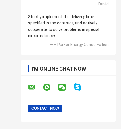
—— David
Strictly implement the delivery time
specified in the contract, and actively
cooperate to solve problems in special
circumstances.
—— Parker Energy Conservation
I'M ONLINE CHAT NOW