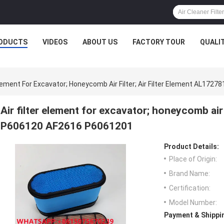
ODUCTS
VIDEOS
ABOUT US
FACTORY TOUR
QUALI
 Element For Excavator; Honeycomb Air Filter; Air Filter Element AL1
Air filter element for excavator; honeycomb air 
P606120 AF2616 P6061201
Product Details:
Place of Origin:
Brand Name:
Certification:
Model Number:
Payment & Shippi