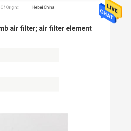
Of Origin::
Hebei China
 air filter; air filter element