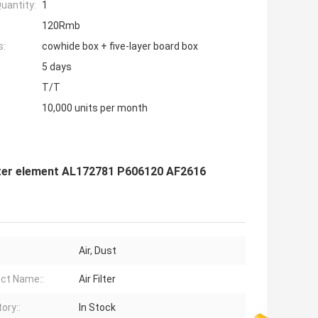
uantity:
1
120Rmb
s:
cowhide box + five-layer board box
5 days
T/T
10,000 units per month
 filter element AL172781 P606120 AF2616
:
Air, Dust
ct Name::
Air Filter
ory::
In Stock