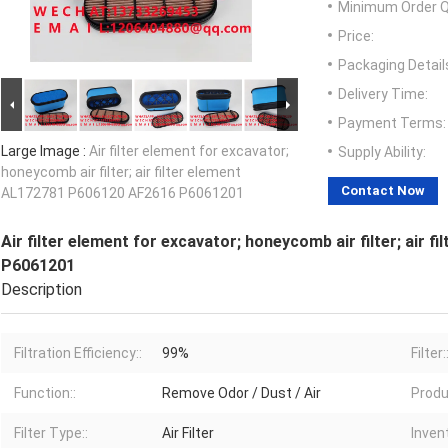
Minimum Order Q
Price:
Packaging Detail
Delivery Time:
Payment Terms:
Large Image :
Air filter element for excavator;
Supply Ability:
honeycomb air filter; air filter element
Contact Now
AL172781 P606120 AF2616 P6061201
Air filter element for excavator; honeycomb air filter; air
P6061201
Description
Filtration Efficiency::
99%
Filter:
Function::
Remove Odor / Dust / Air
Produ
Filter Type::
Air Filter
Invent