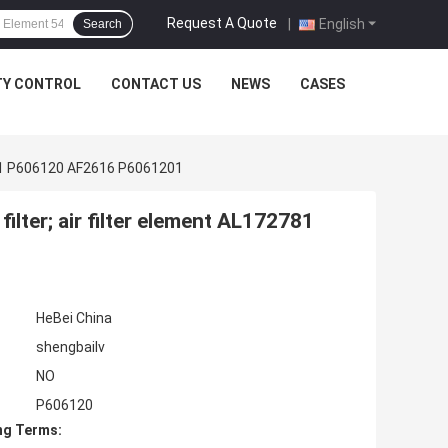
Request A Quote
|
English
Search
TY CONTROL
CONTACT US
NEWS
CASES
72781 P606120 AF2616 P6061201
filter; air filter element AL172781
HeBei China
shengbailv
NO
P606120
ng Terms: