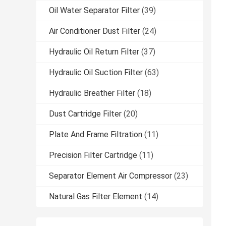
Oil Water Separator Filter
(39)
Air Conditioner Dust Filter
(24)
Hydraulic Oil Return Filter
(37)
Hydraulic Oil Suction Filter
(63)
Hydraulic Breather Filter
(18)
Dust Cartridge Filter
(20)
Plate And Frame Filtration
(11)
Precision Filter Cartridge
(11)
Separator Element Air Compressor
(23)
Natural Gas Filter Element
(14)