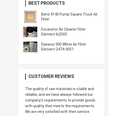
BEST PRODUCTS
Benz 4140 Pump Square Truck Air
Filter
Excavator Air Cleaner Filter
Element 6i2505
Daewoo 300 White Air Filter
Element 2474-9051
CUSTOMER REVIEWS
The quality of raw materials is stable and
reliable, and we have always followed our
company's requirements to provide goods
with quality that meets the requirements.
We are very satisfied with their service.