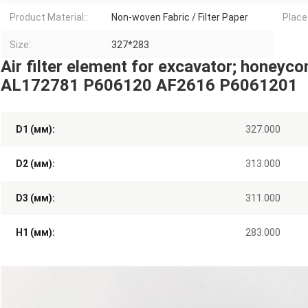
Product Material::
Non-woven Fabric / Filter Paper
Place 
Size:
327*283
Air filter element for excavator; honeycomb
AL172781 P606120 AF2616 P6061201
D1 (мм):
327.000
D2 (мм):
313.000
D3 (мм):
311.000
H1 (мм):
283.000