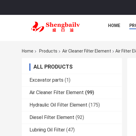
HOME
PR
Home
Products
Air Cleaner Filter Element
Air Filter
ALL PRODUCTS
Excavator parts
(1)
Air Cleaner Filter Element
(99)
Hydraulic Oil Filter Element
(175)
Diesel Filter Element
(92)
Lubriing Oil Filter
(47)