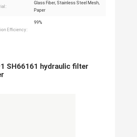
Glass Fiber, Stainless Steel Mesh,
al::
Paper
99%
tion Efficiency::
1 SH66161 hydraulic filter
er