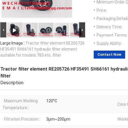
Minimum Order Q
Price:
Packaging Detail
Delivery Time:
Payment Terms:
Large Image :
Tractor filter element RE205726
Supply Ability:
HF35491 SH66161 hydraulic filter element
Contact Now
suitable for models 783 etc. filter
Tractor filter element RE205726 HF35491 SH66161 hydraulic 
filter
Description
Maximum Working
120°C
Core 
Temperature::
Filtration Precision::
3μm~200μm
Worki