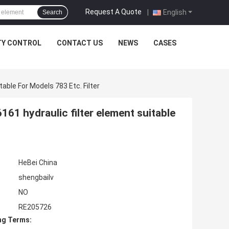
1 (мм): 159.000 D2 (мм): 133.000 D3 (мм): 101.000 H1 (мм): 260.000
Request A Quote
|
English
Search
TY CONTROL
CONTACT US
NEWS
CASES
ble For Models 783 Etc. Filter
61 hydraulic filter element suitable
HeBei China
shengbailv
NO
RE205726
ng Terms: