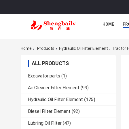
HOME
PR
Home
Products
Hydraulic Oil Filter Element
Tractor F
ALL PRODUCTS
Excavator parts
(1)
Air Cleaner Filter Element
(99)
Hydraulic Oil Filter Element
(175)
Diesel Filter Element
(92)
Lubriing Oil Filter
(47)