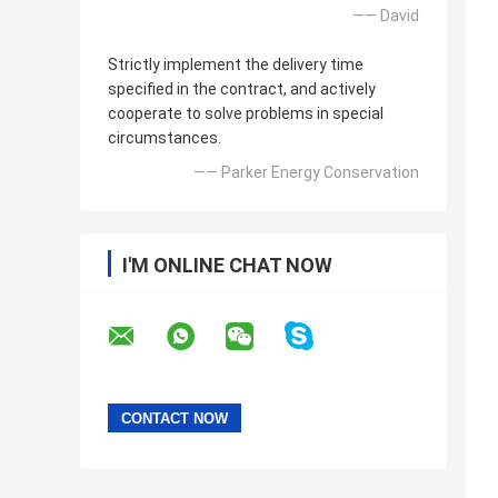
—— David
Strictly implement the delivery time
specified in the contract, and actively
cooperate to solve problems in special
circumstances.
—— Parker Energy Conservation
I'M ONLINE CHAT NOW