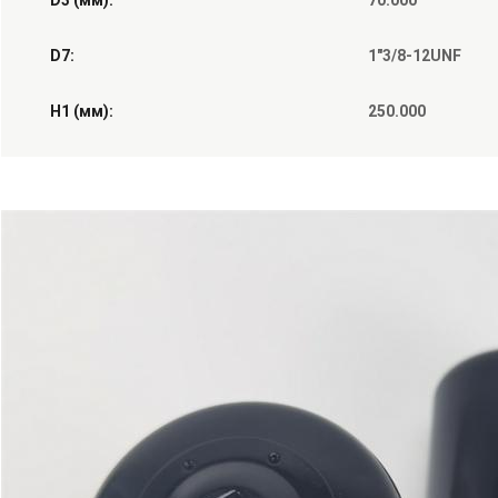
D3 (мм):
70.000
D7:
1"3/8-12UNF
H1 (мм):
250.000