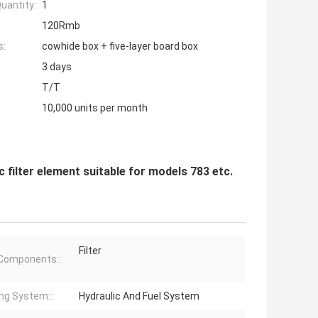
uantity:
1
120Rmb
s:
cowhide box + five-layer board box
3 days
T/T
10,000 units per month
filter element suitable for models 783 etc.
Filter
Components::
ng System::
Hydraulic And Fuel System