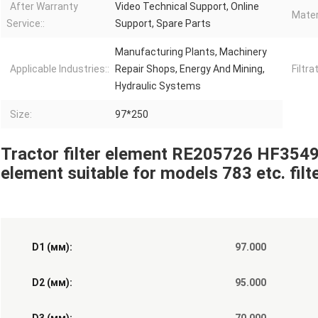
After Warranty
Video Technical Support, Online
Materi
Service::
Support, Spare Parts
Manufacturing Plants, Machinery
Applicable Industries::
Repair Shops, Energy And Mining,
Filtra
Hydraulic Systems
Size:
97*250
Tractor filter element RE205726 HF3549
element suitable for models 783 etc. filt
D1 (мм):
97.000
D2 (мм):
95.000