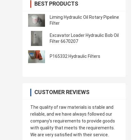
BEST PRODUCTS
Liming Hydraulic Oil Rotary Pipeline
Filter
Excavator Loader Hydraulic Bob Oil
Filter 6670207
P165332 Hydraulic Filters
CUSTOMER REVIEWS
The quality of raw materials is stable and
reliable, and we have always followed our
company's requirements to provide goods
with quality that meets the requirements.
We are very satisfied with their service.