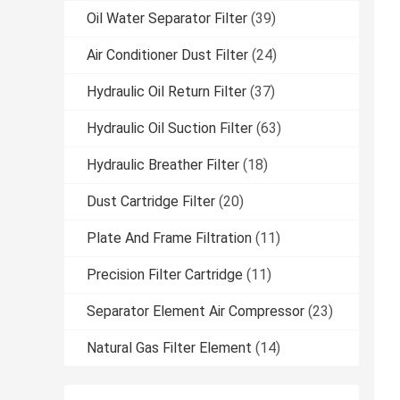
Oil Water Separator Filter
(39)
Air Conditioner Dust Filter
(24)
Hydraulic Oil Return Filter
(37)
Hydraulic Oil Suction Filter
(63)
Hydraulic Breather Filter
(18)
Dust Cartridge Filter
(20)
Plate And Frame Filtration
(11)
Precision Filter Cartridge
(11)
Separator Element Air Compressor
(23)
Natural Gas Filter Element
(14)