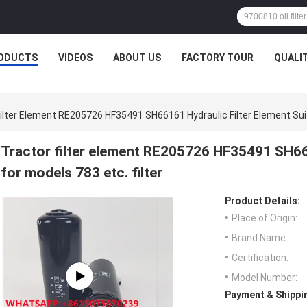
D1 (мм): 159.000 D2 (мм): 133.000 D3 (мм): 101.000 H1 (мм): 260.000D
ODUCTS
VIDEOS
ABOUT US
FACTORY TOUR
QUALI
ilter Element RE205726 HF35491 SH66161 Hydraulic Filter Element Suita
Tractor filter element RE205726 HF35491 SH661
for models 783 etc. filter
Product Details:
Place of Origin:
Brand Name:
Certification:
Model Number:
Payment & Shippi