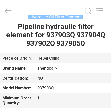
filter
Co.,
Ltd.
All
Rights
Hydraulic Oil Filter Element
Reserved.
Developed
by
Pipeline hydraulic filter
HOME
ECER
element for 937903Q 937904Q
PRODUCTS
937902Q 937905Q
VIDEOS
Place of Origin:
HeBei China
Brand Name:
shengbailv
ABOUT
Certification:
NO
US
Model Number:
937903Q
FACTORY
Minimum Order
1
Quantity:
TOUR