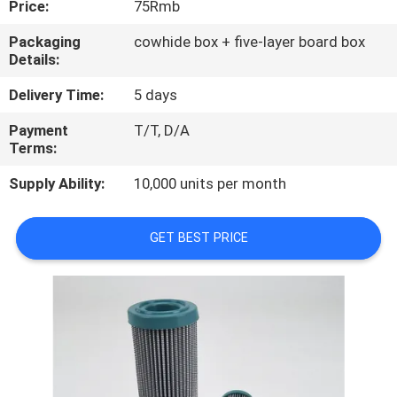
Price:
75Rmb
QUALITY
Packaging
cowhide box + five-layer board box
Details:
CONTROL
Delivery Time:
5 days
CONTACT
Payment
T/T, D/A
Terms:
US
Supply Ability:
10,000 units per month
NEWS
GET BEST PRICE
CASES
SITEMAP
PRIVACY