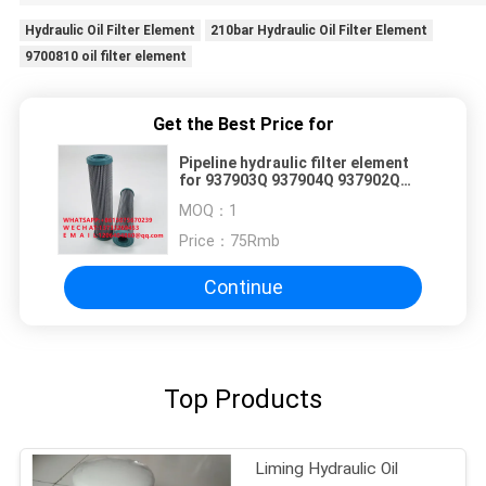
Hydraulic Oil Filter Element
210bar Hydraulic Oil Filter Element
9700810 oil filter element
Get the Best Price for
Pipeline hydraulic filter element
for 937903Q 937904Q 937902Q
937905Q
MOQ：
1
Price：
75Rmb
Continue
Top Products
Liming Hydraulic Oil