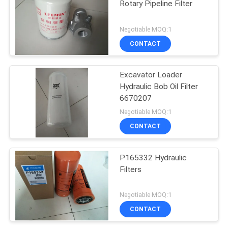
Rotary Pipeline Filter
Negotiable MOQ:1
CONTACT
Excavator Loader
Hydraulic Bob Oil Filter
6670207
Negotiable MOQ:1
CONTACT
P165332 Hydraulic
Filters
Negotiable MOQ:1
CONTACT