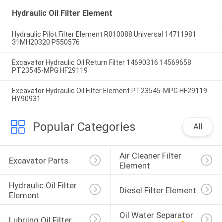
Hydraulic Oil Filter Element
Hydraulic Pilot Filter Element R010088 Universal 14711981
31MH20320 P550576
Excavator Hydraulic Oil Return Filter 14690316 14569658
PT23545-MPG HF29119
Excavator Hydraulic Oil Filter Element PT23545-MPG HF29119
HY90931
Popular Categories
All
Air Cleaner Filter 
Excavator Parts
Element
Hydraulic Oil Filter 
Diesel Filter Element
Element
Oil Water Separator 
Lubriing Oil Filter