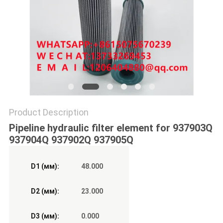
POLICY
Product Description
Pipeline hydraulic filter element for 937903Q
937904Q 937902Q 937905Q
D1 (мм):
48.000
D2 (мм):
23.000
D3 (мм):
0.000