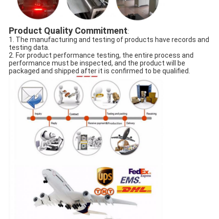
Product Quality Commitment
:
1. The manufacturing and testing of products have records and
testing data.
2. For product performance testing, the entire process and
performance must be inspected, and the product will be
packaged and shipped after it is confirmed to be qualified.