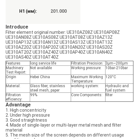
H1 (мм):
201.000
Introduce
Filter element original number: UE310AZ08Z UE310AP08Z
UE310AN08Z UE310AS08Z UE310AT08Z UE310AZ13Z
UE310AP13Z UE310AN13Z UE310AS13Z UE310AT13Z
UE310AZ20Z UE310AP20Z UE310AN20Z UE310AS20Z
UE310AT20Z UE310AZ40Z UE310AP40Z UE310AN40Z
UE310AS40Z UE310AT40Z
Features
long service life
Filtration Precision:
3μm~200μm
Machinery
Not available
Working pressure:
10bar-210bar
Test Report:
Origin
Hebei China
Maximum Working
120°C
Temperature:
Material:
Glass fiber, stainless
working system:
Hydraulic and
steel mesh, paper
fuel system
Filtration
99%
Core Components:
filter
efficiency:
Advantage
1. High concentricity
2. Under high pressure
3. Good straightness
4. Made of single-layer or multi-layer metal mesh and filter
material
5. The mesh size of the screen depends on different usage