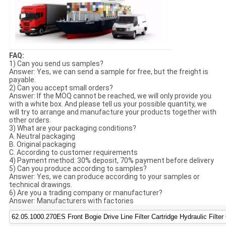
FAQ:
1) Can you send us samples?
Answer: Yes, we can send a sample for free, but the freight is
payable.
2) Can you accept small orders?
Answer: If the MOQ cannot be reached, we will only provide you
with a white box. And please tell us your possible quantity, we
will try to arrange and manufacture your products together with
other orders.
3) What are your packaging conditions?
A. Neutral packaging
B. Original packaging
C. According to customer requirements
4) Payment method: 30% deposit, 70% payment before delivery
5) Can you produce according to samples?
Answer: Yes, we can produce according to your samples or
technical drawings.
6) Are you a trading company or manufacturer?
Answer: Manufacturers with factories