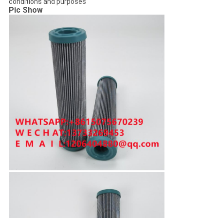
conditions and purposes
Pic Show