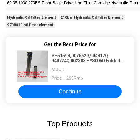
Hydraulic Oil Filter Element
210bar Hydraulic Oil Filter Element
9700810 oil filter element
Get the Best Price for
SH51598,0076629,944817Q
944724Q 002383 HY80050 Folded
Glass Fiber Hydraulic Oil Filter
MOQ：
1
Element
Price：
260Rmb
Continue
Top Products