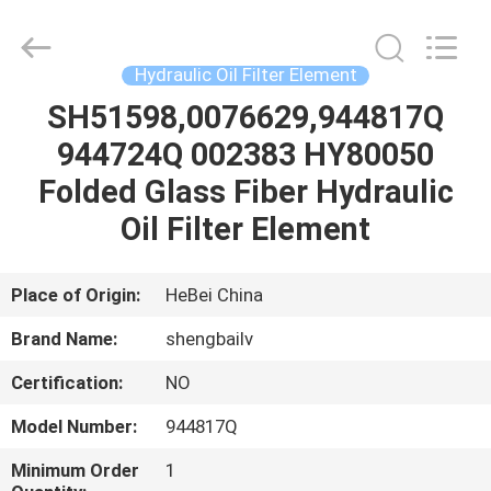
filter
D1 (мм): 56.000 D2 (мм): 56.000 D3 (мм): 33.000 H1 (мм): 214.000
Co.,
Ltd.
All
Rights
Hydraulic Oil Filter Element
Reserved.
Developed
by
SH51598,0076629,944817Q
HOME
ECER
944724Q 002383 HY80050
PRODUCTS
Folded Glass Fiber Hydraulic
Oil Filter Element
VIDEOS
Place of Origin:
HeBei China
ABOUT
Brand Name:
shengbailv
US
Certification:
NO
FACTORY
Model Number:
944817Q
TOUR
Minimum Order
1