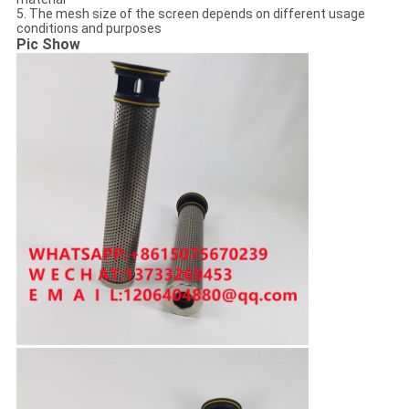
5. The mesh size of the screen depends on different usage
conditions and purposes
Pic Show