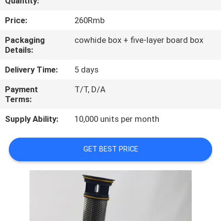
Quantity:
QUALITY
Price:
260Rmb
CONTROL
Packaging
cowhide box + five-layer board box
Details:
CONTACT
Delivery Time:
5 days
US
Payment
T/T, D/A
Terms:
NEWS
Supply Ability:
10,000 units per month
CASES
GET BEST PRICE
SITEMAP
PRIVACY