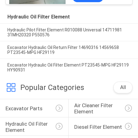
Hydraulic Oil Filter Element
Hydraulic Pilot Filter Element R010088 Universal 14711981
31MH20320 P550576
Excavator Hydraulic Oil Return Filter 14690316 14569658
PT23545-MPG HF29119
Excavator Hydraulic Oil Filter Element PT23545-MPG HF29119
HY90931
Popular Categories
All
Air Cleaner Filter 
Excavator Parts
Element
Hydraulic Oil Filter 
Diesel Filter Element
Element