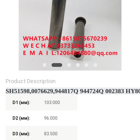
POLICY
Product Description
SH51598,0076629,944817Q 944724Q 002383 HY8005
D1 (мм):
103.000
D2 (мм):
96.000
D3 (мм):
83.500