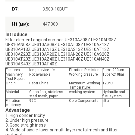
D7:
3.500-10BUT
H1 (мм):
447.000
Introduce
Filter element original number: UE310AZ08Z UE310AP08Z
UE310AN08Z UE310AS08Z UE310AT08Z UE310AZ13Z
UE310AP13Z UE310AN13Z UE310AS13Z UE310AT13Z
UE310AZ20Z UE310AP20Z UE310AN20Z UE310AS20Z
UE310AT20Z UE310AZ40Z UE310AP40Z UE310AN40Z
UE310AS40Z UE310AT40Z
Features
long service life
Filtration Precision:
3μm~200μm
Machinery
Not available
Working pressure:
10bar-210bar
Test Report:
Origin
Hebei China
Maximum Working
120°C
Temperature:
Material:
Glass fiber, stainless
working system:
Hydraulic and
steel mesh, paper
fuel system
Filtration
99%
Core Components:
filter
efficiency:
Advantage
1. High concentricity
2. Under high pressure
3. Good straightness
4. Made of single-layer or multi-layer metal mesh and filter
material