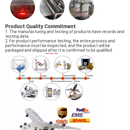
Product Quality Commitment
:
1. The manufacturing and testing of products have records and
testing data.
2. For product performance testing, the entire process and
performance must be inspected, and the product will be
packaged and shipped after it is confirmed to be qualified.