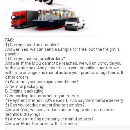
FAQ:
1) Can you send us samples?
Answer: Yes, we can send a sample for free, but the freight is
payable.
2) Can you accept small orders?
Answer: If the MOQ cannot be reached, we will only provide you
with a white box. And please tell us your possible quantity, we
will try to arrange and manufacture your products together with
other orders.
3) What are your packaging conditions?
A. Neutral packaging
B. Original packaging
C. According to customer requirements
4) Payment method: 30% deposit, 70% payment before delivery
5) Can you produce according to samples?
Answer: Yes, we can produce according to your samples or
technical drawings.
6) Are you a trading company or manufacturer?
Answer: Manufacturers with factories