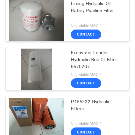
Liming Hydraulic Oil
Rotary Pipeline Filter
Negotiable MOQ:1
CONTACT
Excavator Loader
Hydraulic Bob Oil Filter
6670207
Negotiable MOQ:1
CONTACT
P165332 Hydraulic
Filters
Negotiable MOQ:1
CONTACT