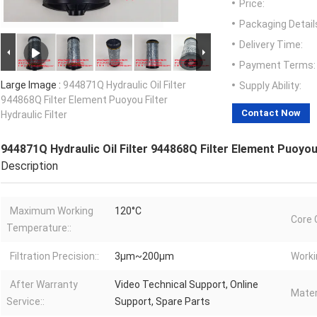
Price:
Packaging Detail
Delivery Time:
Payment Terms:
Large Image :
944871Q Hydraulic Oil Filter
Supply Ability:
944868Q Filter Element Puoyou Filter
Contact Now
Hydraulic Filter
944871Q Hydraulic Oil Filter 944868Q Filter Element Puoyou F
Description
Maximum Working
120°C
Core 
Temperature::
Filtration Precision::
3μm~200μm
Worki
After Warranty
Video Technical Support, Online
Materi
Service::
Support, Spare Parts