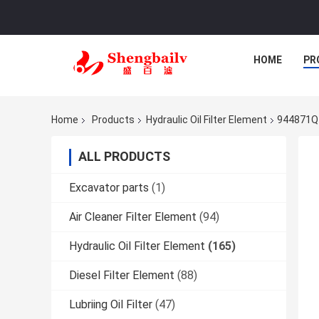
HOME
PR
Home
Products
Hydraulic Oil Filter Element
944871Q H
ALL PRODUCTS
Excavator parts
(1)
Air Cleaner Filter Element
(94)
Hydraulic Oil Filter Element
(165)
Diesel Filter Element
(88)
Lubriing Oil Filter
(47)