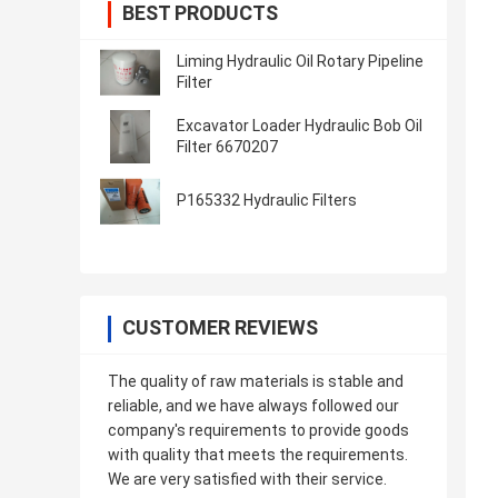
BEST PRODUCTS
Liming Hydraulic Oil Rotary Pipeline
Filter
Excavator Loader Hydraulic Bob Oil
Filter 6670207
P165332 Hydraulic Filters
CUSTOMER REVIEWS
The quality of raw materials is stable and
reliable, and we have always followed our
company's requirements to provide goods
with quality that meets the requirements.
We are very satisfied with their service.