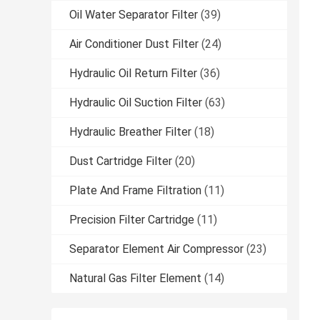
Oil Water Separator Filter
(39)
Air Conditioner Dust Filter
(24)
Hydraulic Oil Return Filter
(36)
Hydraulic Oil Suction Filter
(63)
Hydraulic Breather Filter
(18)
Dust Cartridge Filter
(20)
Plate And Frame Filtration
(11)
Precision Filter Cartridge
(11)
Separator Element Air Compressor
(23)
Natural Gas Filter Element
(14)