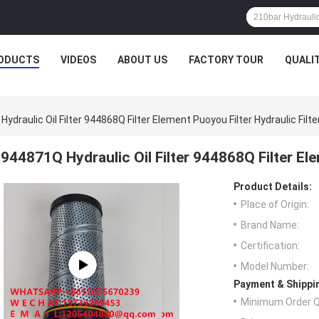
ODUCTS
VIDEOS
ABOUT US
FACTORY TOUR
QUALI
ydraulic Oil Filter 944868Q Filter Element Puoyou Filter Hydraulic Filte
944871Q Hydraulic Oil Filter 944868Q Filter Ele
Product Details:
Place of Origin:
Brand Name:
Certification:
Model Number:
Payment & Shippi
Minimum Order Q