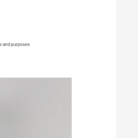
ns and purposes