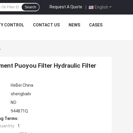
Request A Quote
|
English
Search
TY CONTROL
CONTACT US
NEWS
CASES
r
ment Puoyou Filter Hydraulic Filter
HeBei China
shengbailv
NO
944871Q
ng Terms:
uantity:
1