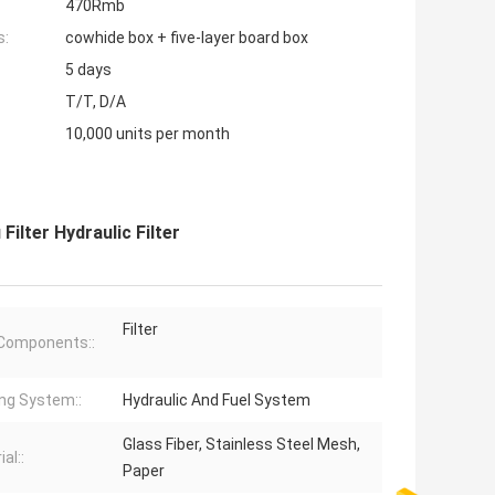
470Rmb
s:
cowhide box + five-layer board box
5 days
T/T, D/A
10,000 units per month
ilter Hydraulic Filter
Filter
Components::
ng System::
Hydraulic And Fuel System
Glass Fiber, Stainless Steel Mesh,
al::
Paper