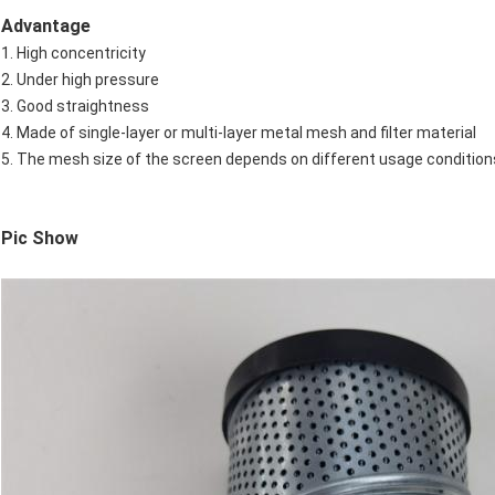
Advantage
1. High concentricity
2. Under high pressure
3. Good straightness
4. Made of single-layer or multi-layer metal mesh and filter material
5. The mesh size of the screen depends on different usage conditio
Pic Show