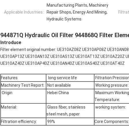
Manufacturing Plants, Machinery
Applicable Industries::
Repair Shops, Energy And Mining,
Filtra
Hydraulic Systems
944871Q Hydraulic Oil Filter 944868Q Filter Eleme
Introduce
Filter element original number: UE310AZ08Z UE310AP08Z UE310A
UE310AP13Z UE310AN13Z UE310AS13Z UE310AT13Z UE310AZ20Z U
UE310AZ40Z UE310AP40Z UE310AN40Z UE310AS40Z UE310AT40Z
Features
long service life
Filtration Precision
Machinery Test Report:
Not available
Working pressure:
Origin
Hebei China
Maximum Workin
Temperature:
Material:
Glass fiber, stainless
working system:
steel mesh, paper
Filtration efficiency:
99%
Core Components: