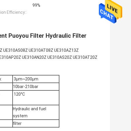
99%
tion Efficiency::
nt Puoyou Filter Hydraulic Filter
N08Z UE310AS08Z UE310AT08Z UE310AZ13Z
E310AP20Z UE310AN20Z UE310AS20Z UE310AT20Z
:
3μm~200μm
10bar-210bar
g
120°C
Hydraulic and fuel
system
filter