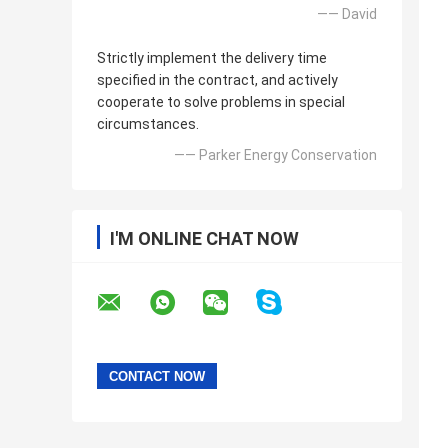
—— David
Strictly implement the delivery time
specified in the contract, and actively
cooperate to solve problems in special
circumstances.
—— Parker Energy Conservation
I'M ONLINE CHAT NOW