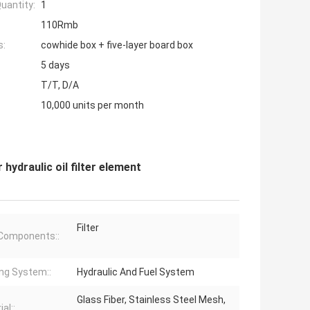
uantity:
1
110Rmb
s:
cowhide box + five-layer board box
5 days
T/T, D/A
10,000 units per month
 hydraulic oil filter element
Filter
Components::
ng System::
Hydraulic And Fuel System
Glass Fiber, Stainless Steel Mesh,
al::