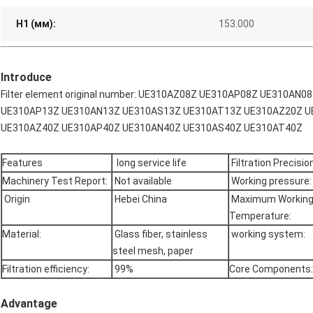
H1 (мм):
153.000
Introduce
Filter element original number: UE310AZ08Z UE310AP08Z UE310A
UE310AP13Z UE310AN13Z UE310AS13Z UE310AT13Z UE310AZ20Z U
UE310AZ40Z UE310AP40Z UE310AN40Z UE310AS40Z UE310AT40Z
Features
long service life
Filtration Precision
Machinery Test Report:
Not available
Working pressure:
Origin
Hebei China
Maximum Workin
Temperature:
Material:
Glass fiber, stainless
working system:
steel mesh, paper
Filtration efficiency:
99%
Core Components:
Advantage