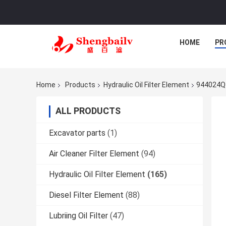
HOME
PR
Home
Products
Hydraulic Oil Filter Element
944024Q H
ALL PRODUCTS
Excavator parts
(1)
Air Cleaner Filter Element
(94)
Hydraulic Oil Filter Element
(165)
Diesel Filter Element
(88)
Lubriing Oil Filter
(47)