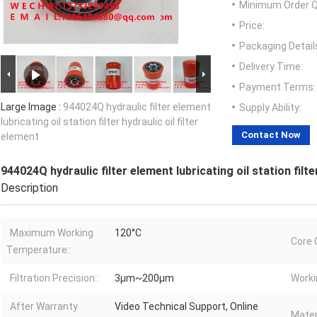
Minimum Order Q
Price:
Packaging Detail
Delivery Time:
Payment Terms:
Large Image :
944024Q hydraulic filter element
Supply Ability:
lubricating oil station filter hydraulic oil filter
Contact Now
element
944024Q hydraulic filter element lubricating oil station filter
Description
Maximum Working
120°C
Core 
Temperature::
Filtration Precision::
3μm~200μm
Worki
After Warranty
Video Technical Support, Online
Materi