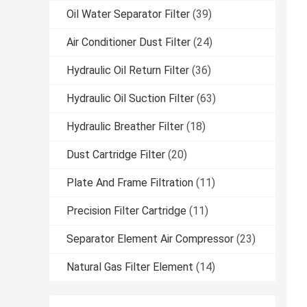
Oil Water Separator Filter
(39)
Air Conditioner Dust Filter
(24)
Hydraulic Oil Return Filter
(36)
Hydraulic Oil Suction Filter
(63)
Hydraulic Breather Filter
(18)
Dust Cartridge Filter
(20)
Plate And Frame Filtration
(11)
Precision Filter Cartridge
(11)
Separator Element Air Compressor
(23)
Natural Gas Filter Element
(14)