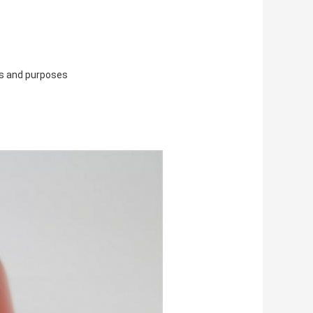
ns and purposes