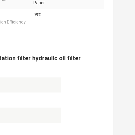
Paper
99%
tion Efficiency::
tion filter hydraulic oil filter