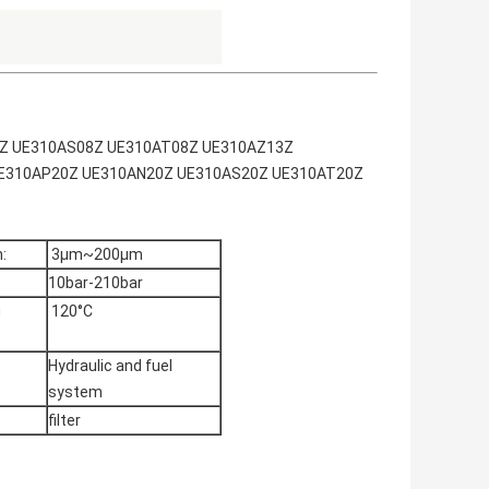
N08Z UE310AS08Z UE310AT08Z UE310AZ13Z
E310AP20Z UE310AN20Z UE310AS20Z UE310AT20Z
:
3μm~200μm
10bar-210bar
g
120°C
Hydraulic and fuel
system
filter