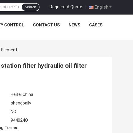
мм): 153.000
мм): 153.000
Request A Quote
|
English
Search
TY CONTROL
CONTACT US
NEWS
CASES
er Element
tation filter hydraulic oil filter
HeBei China
shengbailv
NO
944024Q
ng Terms: