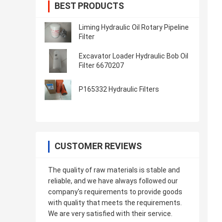
BEST PRODUCTS
Liming Hydraulic Oil Rotary Pipeline
Filter
Excavator Loader Hydraulic Bob Oil
Filter 6670207
P165332 Hydraulic Filters
CUSTOMER REVIEWS
The quality of raw materials is stable and
reliable, and we have always followed our
company's requirements to provide goods
with quality that meets the requirements.
We are very satisfied with their service.