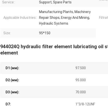
Service::
Support, Spare Parts
Manufacturing Plants, Machinery
Applicable Industries::
Repair Shops, Energy And Mining,
Filtra
Hydraulic Systems
Size:
95*150
944024Q hydraulic filter element lubricating oil sta
element
D1 (мм):
97.500
D2 (мм):
95.000
D3 (мм):
70.000
D7:
1"3/8-12UNF