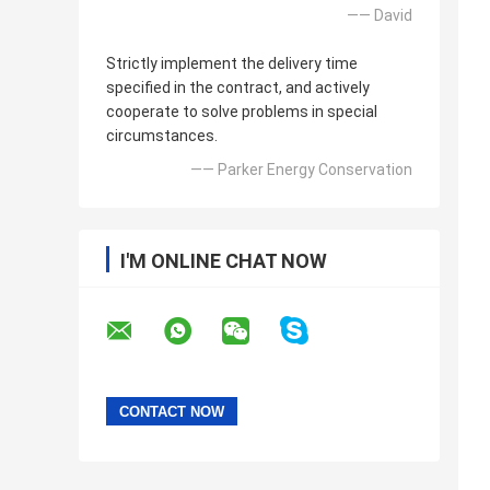
—— David
Strictly implement the delivery time
specified in the contract, and actively
cooperate to solve problems in special
circumstances.
—— Parker Energy Conservation
I'M ONLINE CHAT NOW