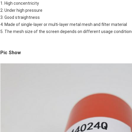
1. High concentricity
2. Under high pressure
3. Good straightness
4. Made of single-layer or multi-layer metal mesh and filter material
5. The mesh size of the screen depends on different usage conditio
Pic Show