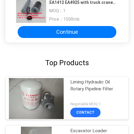
EA1412 EA4925 with truck crane
P17694 filter element
MOQ：
1
Price：
150Rmb
Continue
Top Products
Liming Hydraulic Oil
Rotary Pipeline Filter
Negotiable MOQ:1
CONTACT
Excavator Loader