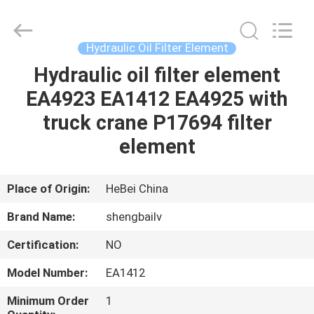
filter
Co.,
Ltd.
All
Rights
Hydraulic Oil Filter Element
Reserved.
Developed
by
Hydraulic oil filter element
HOME
ECER
EA4923 EA1412 EA4925 with
PRODUCTS
truck crane P17694 filter
element
VIDEOS
Place of Origin:
HeBei China
ABOUT
Brand Name:
shengbailv
US
Certification:
NO
FACTORY
Model Number:
EA1412
TOUR
Minimum Order
1