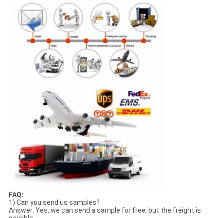
FAQ:
1) Can you send us samples?
Answer: Yes, we can send a sample for free, but the freight is