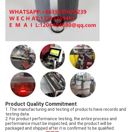
Product Quality Commitment
:
1. The manufacturing and testing of products have records and
testing data.
2. For product performance testing, the entire process and
performance must be inspected, and the product will be
packaged and shipped after it is confirmed to be qualified.