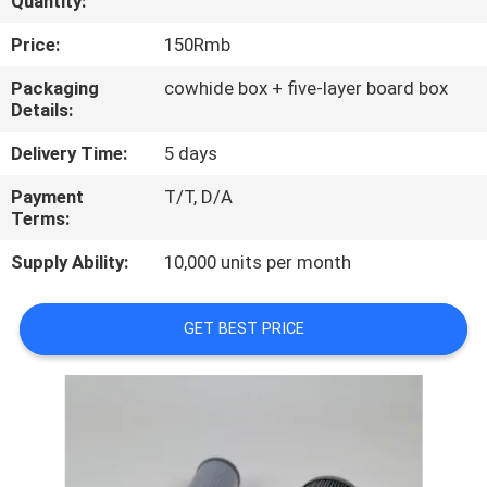
Quantity:
QUALITY
Price:
150Rmb
CONTROL
Packaging
cowhide box + five-layer board box
Details:
CONTACT
Delivery Time:
5 days
US
Payment
T/T, D/A
Terms:
NEWS
Supply Ability:
10,000 units per month
CASES
GET BEST PRICE
SITEMAP
PRIVACY