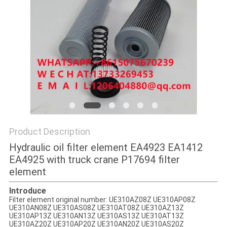
POLICY
Product Description
Hydraulic oil filter element EA4923 EA1412
EA4925 with truck crane P17694 filter
element
Introduce
Filter element original number: UE310AZ08Z UE310AP08Z
UE310AN08Z UE310AS08Z UE310AT08Z UE310AZ13Z
UE310AP13Z UE310AN13Z UE310AS13Z UE310AT13Z
UE310AZ20Z UE310AP20Z UE310AN20Z UE310AS20Z