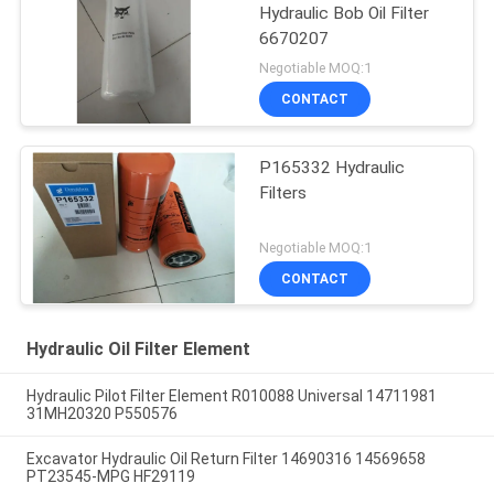
Hydraulic Bob Oil Filter
6670207
Negotiable MOQ:1
CONTACT
P165332 Hydraulic
Filters
Negotiable MOQ:1
CONTACT
Hydraulic Oil Filter Element
Hydraulic Pilot Filter Element R010088 Universal 14711981
31MH20320 P550576
Excavator Hydraulic Oil Return Filter 14690316 14569658
PT23545-MPG HF29119