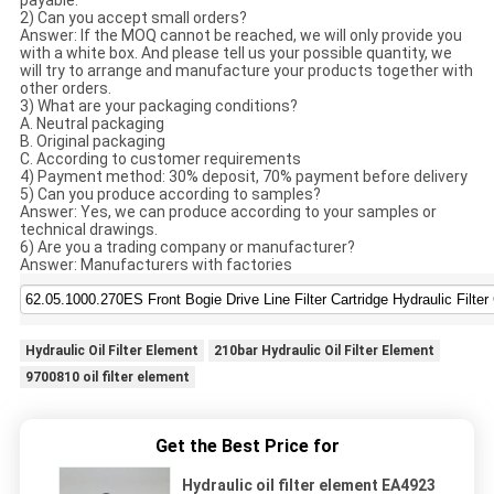
payable.
2) Can you accept small orders?
Answer: If the MOQ cannot be reached, we will only provide you
with a white box. And please tell us your possible quantity, we
will try to arrange and manufacture your products together with
other orders.
3) What are your packaging conditions?
A. Neutral packaging
B. Original packaging
C. According to customer requirements
4) Payment method: 30% deposit, 70% payment before delivery
5) Can you produce according to samples?
Answer: Yes, we can produce according to your samples or
technical drawings.
6) Are you a trading company or manufacturer?
Answer: Manufacturers with factories
Hydraulic Oil Filter Element
210bar Hydraulic Oil Filter Element
9700810 oil filter element
Get the Best Price for
Hydraulic oil filter element EA4923