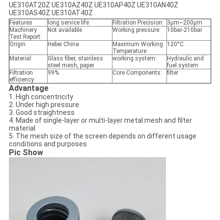
UE310AT20Z UE310AZ40Z UE310AP40Z UE310AN40Z
UE310AS40Z UE310AT40Z
Features
long service life
Filtration Precision:
3μm~200μm
Machinery
Not available
Working pressure:
10bar-210bar
Test Report:
Origin
Hebei China
Maximum Working
120°C
Temperature:
Material:
Glass fiber, stainless
working system:
Hydraulic and
steel mesh, paper
fuel system
Filtration
99%
Core Components:
filter
efficiency:
Advantage
1. High concentricity
2. Under high pressure
3. Good straightness
4. Made of single-layer or multi-layer metal mesh and filter
material
5. The mesh size of the screen depends on different usage
conditions and purposes
Pic Show