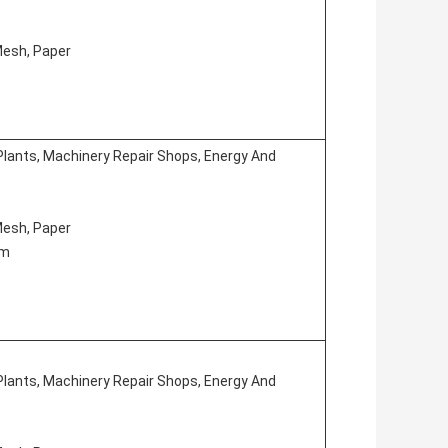
 Mesh, Paper
Plants, Machinery Repair Shops, Energy And
 Mesh, Paper
em
Plants, Machinery Repair Shops, Energy And