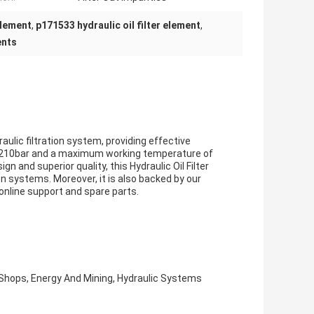
element
,
p171533 hydraulic oil filter element
,
ents
draulic filtration system, providing effective
p to 210bar and a maximum working temperature of
 and superior quality, this Hydraulic Oil Filter
on systems. Moreover, it is also backed by our
 online support and spare parts.
Shops, Energy And Mining, Hydraulic Systems