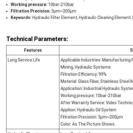
Working pressure:
10bar-210bar
Filtration Precision:
3μm~200μm
Keywords:
Hydraulic Filter Element, Hydraulic Cleaning Element,
Technical Parameters:
Features
S
Long Service Life
Applicable Industries: Manufacturing 
Mining, Hydraulic Systems
Filtration Efficiency: 99%
Material: Glass Fiber, Stainless Steel
Application: Industrial Hydraulic Syst
Working pressure: 10bar-210bar
After Warranty Service: Video Technic
Appliion: Hydraulic Oil System
Filtration Precision: 3μm~200μm
Color: As The Picture Shows