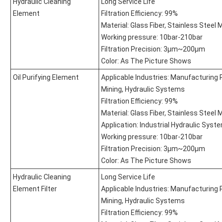
Hydraulic Cleaning
Long Service Life
Element
Filtration Efficiency: 99%
Material: Glass Fiber, Stainless Steel
Working pressure: 10bar-210bar
Filtration Precision: 3μm~200μm
Color: As The Picture Shows
Oil Purifying Element
Applicable Industries: Manufacturing 
Mining, Hydraulic Systems
Filtration Efficiency: 99%
Material: Glass Fiber, Stainless Steel
Application: Industrial Hydraulic Syst
Working pressure: 10bar-210bar
Filtration Precision: 3μm~200μm
Color: As The Picture Shows
Hydraulic Cleaning
Long Service Life
Element Filter
Applicable Industries: Manufacturing 
Mining, Hydraulic Systems
Filtration Efficiency: 99%