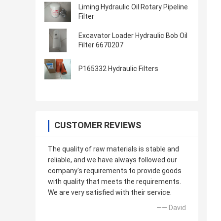
Liming Hydraulic Oil Rotary Pipeline
Filter
Excavator Loader Hydraulic Bob Oil
Filter 6670207
P165332 Hydraulic Filters
CUSTOMER REVIEWS
The quality of raw materials is stable and
reliable, and we have always followed our
company's requirements to provide goods
with quality that meets the requirements.
We are very satisfied with their service.
—— David