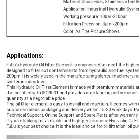
Material: Glass Fiber, Stainless Steel
Application: Industrial Hydraulic Syst
Working pressure: 10bar-210bar
Filtration Precision: 3μm~200μm
Color: As The Picture Shows
Applications:
FuLu's Hydraulic Oil Filter Element is engineered to meet the highe
designed to filter out contaminants from hydraulic and fuel system
200μm. It is widely used in the manufacturing plants, machinery re
systems industries.
This Hydraulic Oil Filter Element is made with premium materials 
It is certified with ISO9001 and provides outstanding performance an
quantity at a negotiable price.
The oil filter element is easy to install and maintain. It comes w
customer needs packaging and delivery within 15-30 work days. Pa
Technical Support, Online Support and Spare Parts after warranty 
If you're looking for a reliable and high-performance Hydraulic Oil F
FuLu is your best choice. It is the ideal choice for oil filtration, oil 