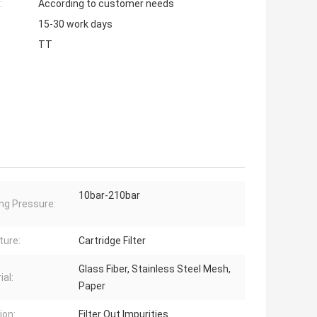
:
According to customer needs
15-30 work days
TT
10bar-210bar
ng Pressure:
ture:
Cartridge Filter
Glass Fiber, Stainless Steel Mesh,
ial:
Paper
ion:
Filter Out Impurities