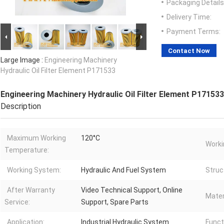
Packaging Details
Delivery Time:
Payment Terms:
Contact Now
Large Image :
Engineering Machinery
Hydraulic Oil Filter Element P171533
Engineering Machinery Hydraulic Oil Filter Element P171533
Description
Maximum Working
120°C
Worki
Temperature:
Working System:
Hydraulic And Fuel System
Struc
After Warranty
Video Technical Support, Online
Mater
Service:
Support, Spare Parts
Application:
Industrial Hydraulic System
Funct