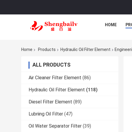
HOME
PR
Home
Products
Hydraulic Oil Filter Element
Engineeri
ALL PRODUCTS
Air Cleaner Filter Element
(86)
Hydraulic Oil Filter Element
(118)
Diesel Filter Element
(89)
Lubriing Oil Filter
(47)
Oil Water Separator Filter
(39)