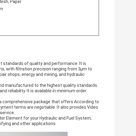
 Mesh, Paper
em
st standards of quality and performance. It is
s, with filtration precision ranging from 3μm to
pair shops, energy and mining, and hydraulic
and manufactured to the highest quality standards.
d reliability. It is available in minimum order
ith a comprehensive package that offers According to
yment terms are negotiable. It also provides Video
service.
ilter Element for your Hydraulic and Fuel System,
purifying and other applications.