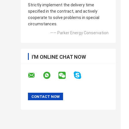
Strictly implement the delivery time
specified in the contract, and actively
cooperate to solve problems in special
circumstances.
—— Parker Energy Conservation
I'M ONLINE CHAT NOW