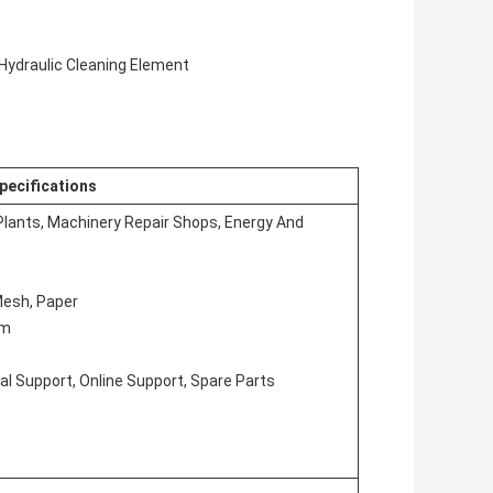
 Hydraulic Cleaning Element
pecifications
Plants, Machinery Repair Shops, Energy And
 Mesh, Paper
em
al Support, Online Support, Spare Parts