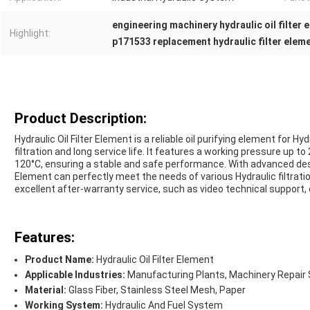
engineering machinery hydraulic oil filter 
Highlight:
p171533 replacement hydraulic filter elem
Product Description:
Hydraulic Oil Filter Element is a reliable oil purifying element for Hy
filtration and long service life. It features a working pressure u
120°C, ensuring a stable and safe performance. With advanced design
Element can perfectly meet the needs of various Hydraulic filtrati
excellent after-warranty service, such as video technical support,
Features:
Product Name:
Hydraulic Oil Filter Element
Applicable Industries:
Manufacturing Plants, Machinery Repair 
Material:
Glass Fiber, Stainless Steel Mesh, Paper
Working System:
Hydraulic And Fuel System