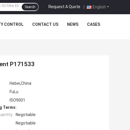
Request A Quote
|
English
Search
TY CONTROL
CONTACT US
NEWS
CASES
ement P171533
Hebei,China
FuLu
ISO9001
g Terms:
antity:
Negotiable
Negotiable