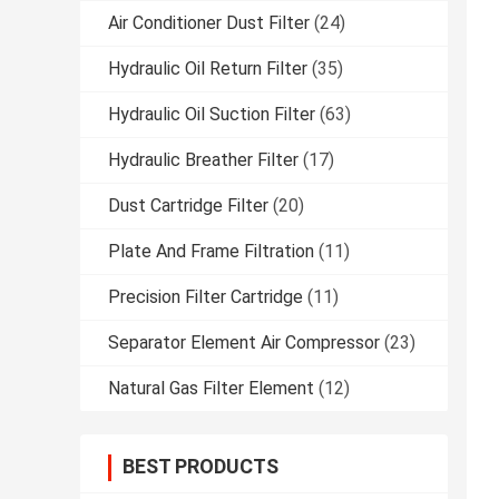
Air Conditioner Dust Filter
(24)
Hydraulic Oil Return Filter
(35)
Hydraulic Oil Suction Filter
(63)
Hydraulic Breather Filter
(17)
Dust Cartridge Filter
(20)
Plate And Frame Filtration
(11)
Precision Filter Cartridge
(11)
Separator Element Air Compressor
(23)
Natural Gas Filter Element
(12)
BEST PRODUCTS