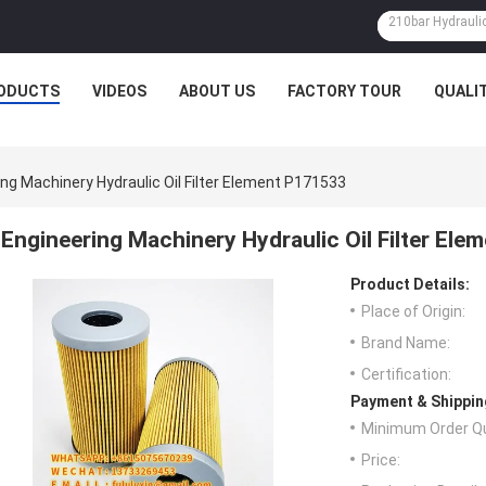
ODUCTS
VIDEOS
ABOUT US
FACTORY TOUR
QUALI
ng Machinery Hydraulic Oil Filter Element P171533
Engineering Machinery Hydraulic Oil Filter El
Product Details:
Place of Origin:
Brand Name:
Certification:
Payment & Shippin
Minimum Order Qu
Price: