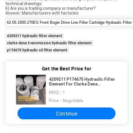
technical drawings.
6) Are you a trading company or manufacturer?
Answer: Manufacturers with factories
4209211 hydraulic filter element
clarke dena transmission hydraulic filter element
p174675 hydraulic oil filter element
Get the Best Price for
4209211 P174675 Hydraulic Filter
Element For Clarke Dena
Transmission
MOQ：
1
Price：
Negotiable
Continue