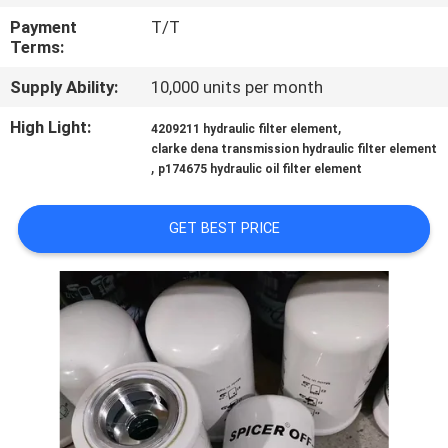
Payment
T/T
QUALITY
Terms:
CONTROL
Supply Ability:
10,000 units per month
High Light:
,
4209211 hydraulic filter element
CONTACT
clarke dena transmission hydraulic filter element
,
US
p174675 hydraulic oil filter element
GET BEST PRICE
NEWS
CASES
SITEMAP
PRIVACY