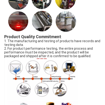
Product Quality Commitment
:
1. The manufacturing and testing of products have records and
testing data.
2. For product performance testing, the entire process and
performance must be inspected, and the product will be
packaged and shipped after it is confirmed to be qualified.