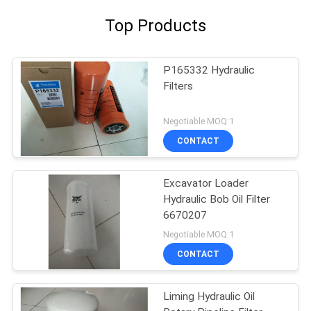
Top Products
P165332 Hydraulic
Filters
Negotiable MOQ:1
CONTACT
Excavator Loader
Hydraulic Bob Oil Filter
6670207
Negotiable MOQ:1
CONTACT
Liming Hydraulic Oil