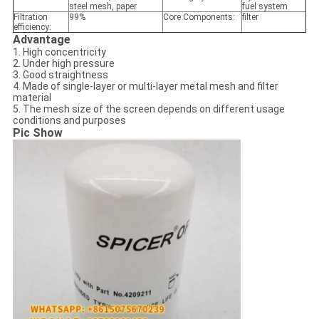
steel mesh, paper
fuel system
Filtration
99%
Core Components:
filter
efficiency:
Advantage
1. High concentricity
2. Under high pressure
3. Good straightness
4. Made of single-layer or multi-layer metal mesh and filter
material
5. The mesh size of the screen depends on different usage
conditions and purposes
Pic Show