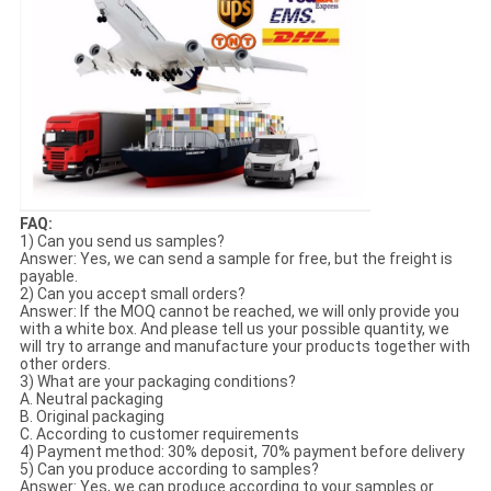
FAQ:
1) Can you send us samples?
Answer: Yes, we can send a sample for free, but the freight is
payable.
2) Can you accept small orders?
Answer: If the MOQ cannot be reached, we will only provide you
with a white box. And please tell us your possible quantity, we
will try to arrange and manufacture your products together with
other orders.
3) What are your packaging conditions?
A. Neutral packaging
B. Original packaging
C. According to customer requirements
4) Payment method: 30% deposit, 70% payment before delivery
5) Can you produce according to samples?
Answer: Yes, we can produce according to your samples or