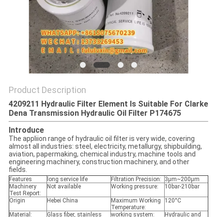
POLICY
Product Description
4209211 Hydraulic Filter Element Is Suitable For Clarke
Dena Transmission Hydraulic Oil Filter P174675
Introduce
The appliion range of hydraulic oil filter is very wide, covering
almost all industries: steel, electricity, metallurgy, shipbuilding,
aviation, papermaking, chemical industry, machine tools and
engineering machinery, construction machinery, and other
fields.
Features
long service life
Filtration Precision:
3μm~200μm
Machinery
Not available
Working pressure:
10bar-210bar
Test Report:
Origin
Hebei China
Maximum Working
120°C
Temperature:
Material:
Glass fiber, stainless
working system:
Hydraulic and