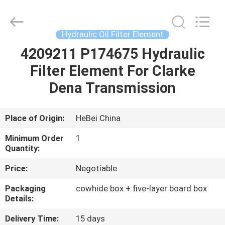
filter
Co.,
Ltd.
All
Rights
Hydraulic Oil Filter Element
Reserved.
Developed
by
4209211 P174675 Hydraulic
HOME
ECER
Filter Element For Clarke
PRODUCTS
Dena Transmission
VIDEOS
Place of Origin:
HeBei China
Minimum Order
1
ABOUT
Quantity:
US
Price:
Negotiable
Packaging
cowhide box + five-layer board box
FACTORY
Details:
TOUR
Delivery Time:
15 days