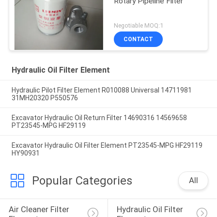
Rotary Pipeline Filter
Negotiable MOQ:1
CONTACT
Hydraulic Oil Filter Element
Hydraulic Pilot Filter Element R010088 Universal 14711981
31MH20320 P550576
Excavator Hydraulic Oil Return Filter 14690316 14569658
PT23545-MPG HF29119
Excavator Hydraulic Oil Filter Element PT23545-MPG HF29119
HY90931
Popular Categories
All
Air Cleaner Filter 
Hydraulic Oil Filter 