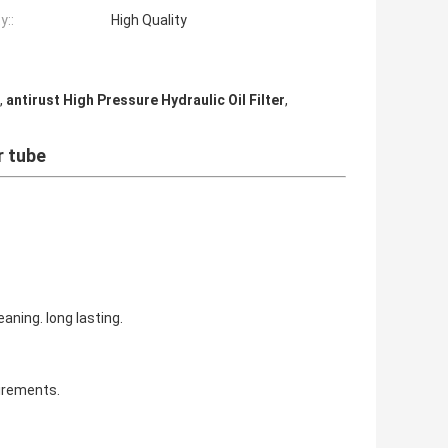
y::
High Quality
,
antirust High Pressure Hydraulic Oil Filter
,
r tube
aning. long lasting.
irements.