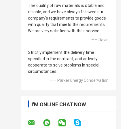
The quality of raw materials is stable and
reliable, and we have always followed our
company's requirements to provide goods
with quality that meets the requirements.
We are very satisfied with their service.
—— David
Strictly implement the delivery time
specified in the contract, and actively
cooperate to solve problems in special
circumstances.
—— Parker Energy Conservation
I'M ONLINE CHAT NOW