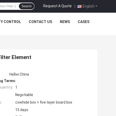
Request A Quote
|
English
Search
TY CONTROL
CONTACT US
NEWS
CASES
ilter Element
HeBei China
ng Terms:
uantity:
1
Negotiable
s:
cowhide box + five-layer board box
15 days