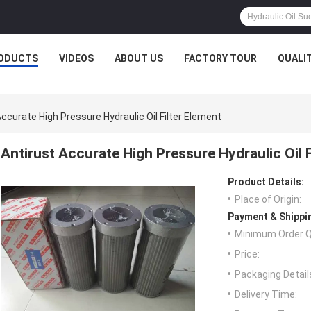
ODUCTS
VIDEOS
ABOUT US
FACTORY TOUR
QUALI
Accurate High Pressure Hydraulic Oil Filter Element
Antirust Accurate High Pressure Hydraulic Oil F
Product Details:
Place of Origin:
Payment & Shippi
Minimum Order Q
Price:
Packaging Detail
Delivery Time: