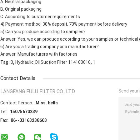
A. Neutral packaging
B. Original packaging
C. According to customer requirements
4) Payment method: 30% deposit, 70% payment before delivery
5) Can you produce according to samples?
Answer: Yes, we can produce according to your samples or technical 
6) Are you a trading company or a manufacturer?
Answer: Manufacturers with factories
,
,
Tag:
0
Hydraulic Oil Suction Filter 114100010
1
Contact Details
LANGFANG FULU FILTER CO., LTD
Send your i
Contact Person:
Miss. bella
Tel:
15075670239
Fax:
86--03163238603