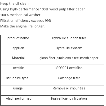
Keep the oil clean
Using high-performance 100% wood pulp filter paper
100% mechanical washer
Filtration efficiency exceeds 99%
Make the engine life longer.
product name
Hydraulic suction filter
appliion
Hydraulic system
Material
glass fiber ,stainless steel mesh,paper
certifie
ISO9001 certifiion
structure type
Cartridge filter
usage
Remove oil impurities
which performed
High efficiency filtration