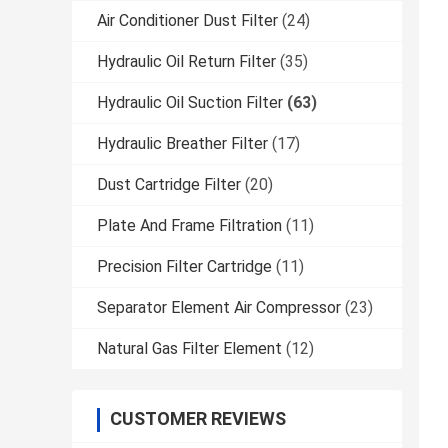
Air Conditioner Dust Filter
(24)
Hydraulic Oil Return Filter
(35)
Hydraulic Oil Suction Filter
(63)
Hydraulic Breather Filter
(17)
Dust Cartridge Filter
(20)
Plate And Frame Filtration
(11)
Precision Filter Cartridge
(11)
Separator Element Air Compressor
(23)
Natural Gas Filter Element
(12)
CUSTOMER REVIEWS