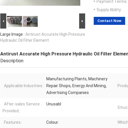
Payment Terms:
Supply Ability:
Contact Now
Large Image :
Antirust Accurate High Pressure
Hydraulic Oil Filter Element
Antirust Accurate High Pressure Hydraulic Oil Filter Eleme
Description
Manufacturing Plants, Machinery
Applicable Industries::
Repair Shops, Energy And Mining,
Produ
Advertising Companies
After-sales Service
Unusabl
Struc
Provided::
Features::
Colour:
Which