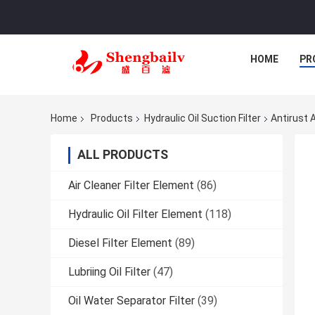
HOME
PR
Home
Products
Hydraulic Oil Suction Filter
Antirust 
ALL PRODUCTS
Air Cleaner Filter Element
(86)
Hydraulic Oil Filter Element
(118)
Diesel Filter Element
(89)
Lubriing Oil Filter
(47)
Oil Water Separator Filter
(39)