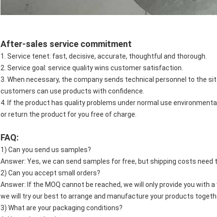
After-sales service commitment
1. Service tenet: fast, decisive, accurate, thoughtful and thorough.
2. Service goal: service quality wins customer satisfaction.
3. When necessary, the company sends technical personnel to the site
customers can use products with confidence.
4. If the product has quality problems under normal use environmenta
or return the product for you free of charge.
FAQ:
1) Can you send us samples?
Answer: Yes, we can send samples for free, but shipping costs need t
2) Can you accept small orders?
Answer: If the MOQ cannot be reached, we will only provide you with a w
we will try our best to arrange and manufacture your products togethe
3) What are your packaging conditions?