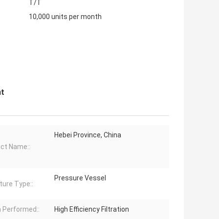
T/T
10,000 units per month
nt
Hebei Province, China
ct Name::
Pressure Vessel
ture Type::
 Performed::
High Efficiency Filtration