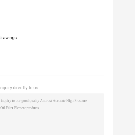
drawings.
nquiry directly to us