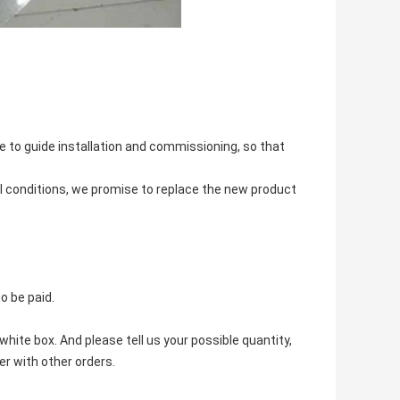
 to guide installation and commissioning, so that
l conditions, we promise to replace the new product
o be paid.
hite box. And please tell us your possible quantity,
r with other orders.