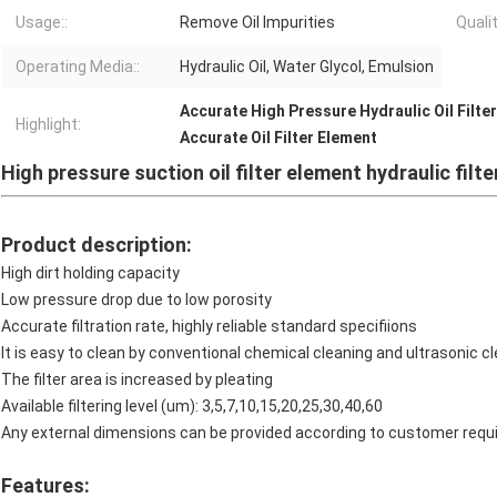
Usage::
Remove Oil Impurities
Qualit
Operating Media::
Hydraulic Oil, Water Glycol, Emulsion
Accurate High Pressure Hydraulic Oil Filter
Highlight:
Accurate Oil Filter Element
High pressure suction oil filter element hydraulic filte
Product description:
High dirt holding capacity
Low pressure drop due to low porosity
Accurate filtration rate, highly reliable standard specifiions
It is easy to clean by conventional chemical cleaning and ultrasonic cle
The filter area is increased by pleating
Available filtering level (um): 3,5,7,10,15,20,25,30,40,60
Any external dimensions can be provided according to customer requ
Features: