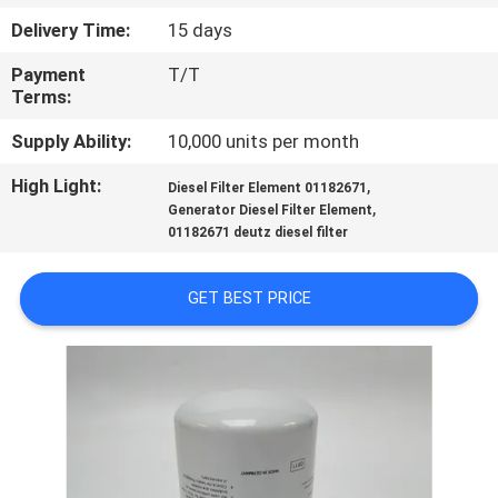
Delivery Time:
15 days
QUALITY
Payment
T/T
CONTROL
Terms:
Supply Ability:
10,000 units per month
CONTACT
High Light:
,
US
Diesel Filter Element 01182671
,
Generator Diesel Filter Element
01182671 deutz diesel filter
NEWS
GET BEST PRICE
CASES
SITEMAP
PRIVACY