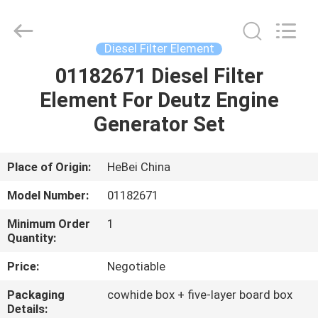
Co.,
Ltd.
All
Rights
Reserved.
Diesel Filter Element
Developed
by
ECER
01182671 Diesel Filter
HOME
Element For Deutz Engine
PRODUCTS
Generator Set
VIDEOS
Place of Origin:
HeBei China
Model Number:
01182671
ABOUT
Minimum Order
1
US
Quantity:
Price:
Negotiable
FACTORY
Packaging
cowhide box + five-layer board box
TOUR
Details: