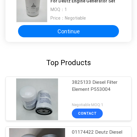
For Deutz Engine Generator Set
MOQ：
1
Price：
Negotiable
Continue
Top Products
3825133 Diesel Filter
Element P553004
Negotiable MOQ:1
CONTACT
01174422 Deutz Diesel