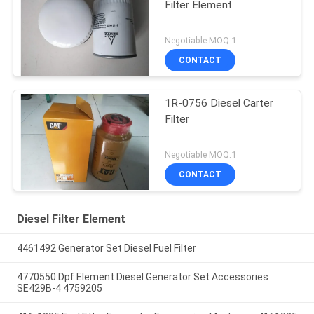
Filter Element
Negotiable MOQ:1
CONTACT
1R-0756 Diesel Carter
Filter
Negotiable MOQ:1
CONTACT
Diesel Filter Element
4461492 Generator Set Diesel Fuel Filter
4770550 Dpf Element Diesel Generator Set Accessories
SE429B-4 4759205