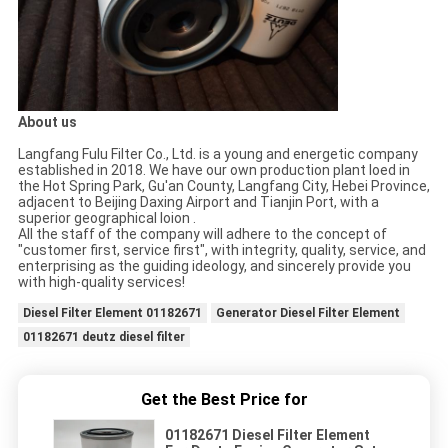
About us
Langfang Fulu Filter Co., Ltd. is a young and energetic company
established in 2018. We have our own production plant loed in
the Hot Spring Park, Gu'an County, Langfang City, Hebei Province,
adjacent to Beijing Daxing Airport and Tianjin Port, with a
superior geographical loion .
All the staff of the company will adhere to the concept of
"customer first, service first", with integrity, quality, service, and
enterprising as the guiding ideology, and sincerely provide you
with high-quality services!
Diesel Filter Element 01182671
Generator Diesel Filter Element
01182671 deutz diesel filter
Get the Best Price for
01182671 Diesel Filter Element