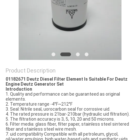
POLICY
Product Description
01182671 Deutz Diesel Filter Element Is Suitable For Deutz
Engine Deutz Generator Set
Introduction
1. Quality and performance can be guaranteed as original
elements.
2. Temperature range -4°F~212°F
3. Seal: Nitrile seal, uorocarbon seal for corrosive uid.
4. The rated pressure is 21bar-210bar (hydraulic uid filtration).
5. The filtration accuracy is 3, 5, 10, 20 and 50 microns.
6. Filter media: glass fiber, filter paper, stainless steel sintered
fiber and stainless steel wire mesh.
7. uid compatibility Compatible with all petroleum, glycol,
oil/water emulsion, high water-based uids and synthetic uids