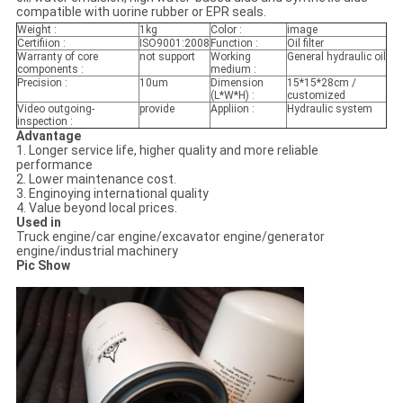
compatible with uorine rubber or EPR seals.
Weight :
1kg
Color :
image
Certifiion :
ISO9001:2008
Function :
Oil filter
Warranty of core
not support
Working
General hydraulic oil
components :
medium :
Precision :
10um
Dimension
15*15*28cm /
(L*W*H) :
customized
Video outgoing-
provide
Appliion :
Hydraulic system
inspection :
Advantage
1. Longer service life, higher quality and more reliable
performance
2. Lower maintenance cost.
3. Enginoying international quality
4. Value beyond local prices.
Used in
Truck engine/car engine/excavator engine/generator
engine/industrial machinery
Pic Show