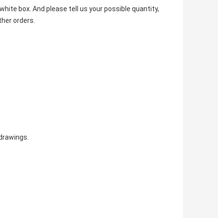
hite box. And please tell us your possible quantity,
ther orders.
drawings.