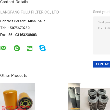
Contact Details
LANGFANG FULU FILTER CO., LTD
Send your i
Contact Person:
Miss. bella
Tel:
15075670239
Fax:
86--03163238603
Other Products