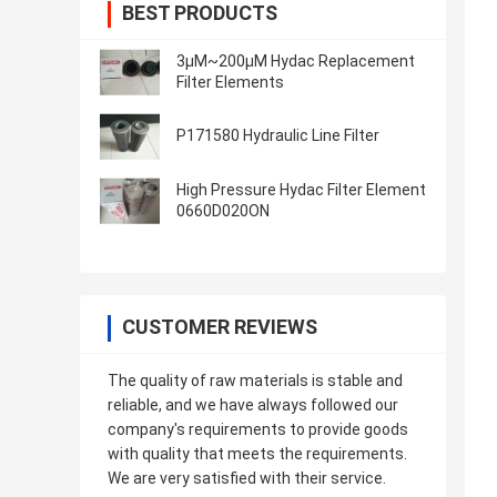
BEST PRODUCTS
3μM~200μM Hydac Replacement
Filter Elements
P171580 Hydraulic Line Filter
High Pressure Hydac Filter Element
0660D020ON
CUSTOMER REVIEWS
The quality of raw materials is stable and
reliable, and we have always followed our
company's requirements to provide goods
with quality that meets the requirements.
We are very satisfied with their service.