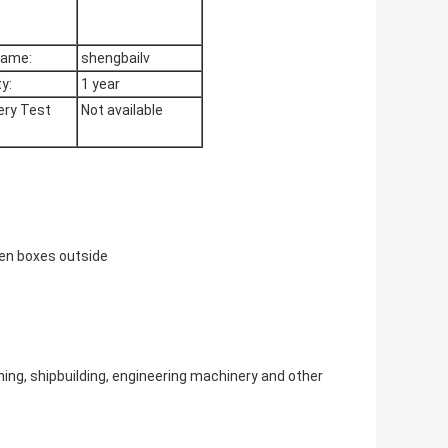
Name:
shengbailv
y:
1 year
ry Test
Not available
den boxes outside
ing, shipbuilding, engineering machinery and other