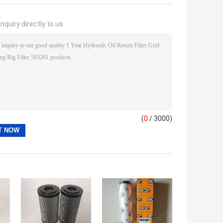
nquiry directly to us
(
0
/ 3000)