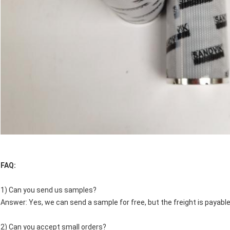
FAQ:
1) Can you send us samples?
Answer: Yes, we can send a sample for free, but the freight is payable
2) Can you accept small orders?