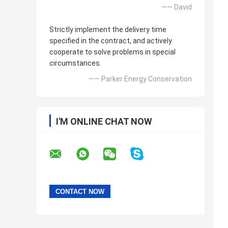
—— David
Strictly implement the delivery time
specified in the contract, and actively
cooperate to solve problems in special
circumstances.
—— Parker Energy Conservation
I'M ONLINE CHAT NOW