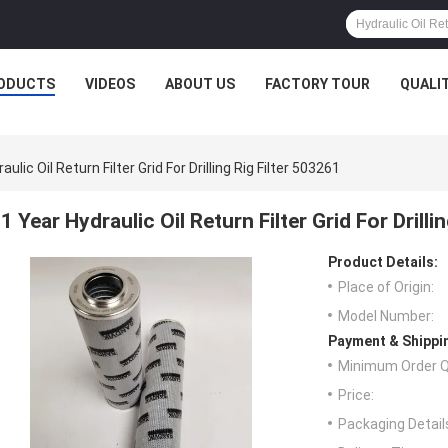
ODUCTS
VIDEOS
ABOUT US
FACTORY TOUR
QUALI
aulic Oil Return Filter Grid For Drilling Rig Filter 503261
1 Year Hydraulic Oil Return Filter Grid For Drilli
Product Details:
Place of Origin:
Model Number:
Payment & Shippi
Minimum Order Q
Price:
Packaging Detail