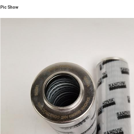
Pic Show