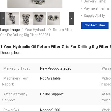
Delivery Time:
Payment Terms:
Supply Ability:
Contact Now
Large Image :
1 Year Hydraulic Oil Return Filter
Grid For Drilling Rig Filter 503261
1 Year Hydraulic Oil Return Filter Grid For Drilling Rig Filter
Description
Marketing Type::
New Products 2020
Warra
Machinery Test
Not Available
Video
Report::
inspec
After Warranty
Online Support
After
Service::
Provid
Power(w):
Needed),200
Worki