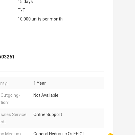
15 days
T/T
10,000 units per month
 503261
nty::
1 Year
 Outgoing-
Not Available
tion::
-sales Service
Online Support
ed::
ng Medium:
General Hydraulic Oil,EH Oil