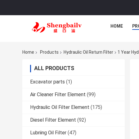
HOME
PR
Home
Products
Hydraulic Oil Return Filter
1 Year Hydr
ALL PRODUCTS
Excavator parts
(1)
Air Cleaner Filter Element
(99)
Hydraulic Oil Filter Element
(175)
Diesel Filter Element
(92)
Lubriing Oil Filter
(47)