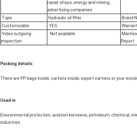
repair shops, energy and mining,
advertising companies
Type :
Hydraulic oil filter
Brand 
Customizable
YES
Warrant
Video outgoing-
Not available
Machine
inspection:
Report:
Packing details:
There are PP bags inside, cartons inside, export cartons or your woo
Used in
Environmental protection, aviation kerosene, petroleum, chemical, min
industries.