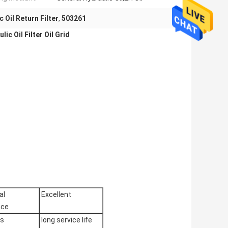
 Oil Return Filter
,
503261
ic Oil Filter Oil Grid
al
Excellent
nce
es
long service life