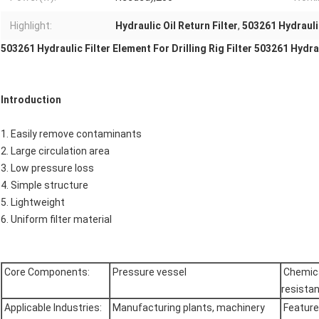
Highlight:
Hydraulic Oil Return Filter
,
503261 Hydraulic
503261 Hydraulic Filter Element For Drilling Rig Filter 503261 Hydraul
Introduction
1. Easily remove contaminants
2. Large circulation area
3. Low pressure loss
4. Simple structure
5. Lightweight
6. Uniform filter material
Core Components:
Pressure vessel
Chemic
resista
Applicable Industries:
Manufacturing plants, machinery
Featur