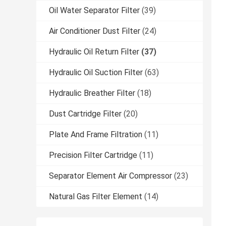
Oil Water Separator Filter
(39)
Air Conditioner Dust Filter
(24)
Hydraulic Oil Return Filter
(37)
Hydraulic Oil Suction Filter
(63)
Hydraulic Breather Filter
(18)
Dust Cartridge Filter
(20)
Plate And Frame Filtration
(11)
Precision Filter Cartridge
(11)
Separator Element Air Compressor
(23)
Natural Gas Filter Element
(14)