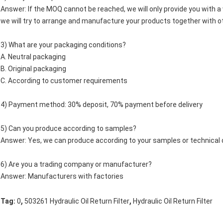
Answer: If the MOQ cannot be reached, we will only provide you with a w
we will try to arrange and manufacture your products together with o
3) What are your packaging conditions?
A. Neutral packaging
B. Original packaging
C. According to customer requirements
4) Payment method: 30% deposit, 70% payment before delivery
5) Can you produce according to samples?
Answer: Yes, we can produce according to your samples or technical 
6) Are you a trading company or manufacturer?
Answer: Manufacturers with factories
,
,
Tag:
0
503261 Hydraulic Oil Return Filter
Hydraulic Oil Return Filter