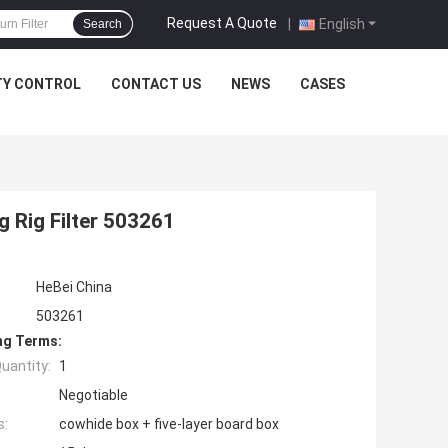
Request A Quote
|
English
Search
TY CONTROL
CONTACT US
NEWS
CASES
ng Rig Filter 503261
HeBei China
503261
ng Terms:
uantity:
1
Negotiable
s:
cowhide box + five-layer board box