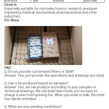
Warranty:
1 year
Material:
glass fiber
Used in
Especially suitable for microelectronics, research, precision
machinery, medical, biochemical, pharmaceutical and other
industries.
Pic Show
FAQ:
Q. Do you provide customized filters or OEM?
Answer: Yes, just provide the specifiions and drawings you need.
Q. Can it be produced based on samples?
Answer: Yes, we can produce according to your samples or
technical drawings. We can build new molds, but we have to
charge a new mold opening fee. When you order in bulk, the mold
fee can be refunded.
Q. What are your packing conditions?