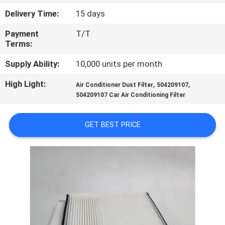
Delivery Time:
15 days
QUALITY
Payment
T/T
CONTROL
Terms:
Supply Ability:
10,000 units per month
CONTACT
High Light:
,
,
US
Air Conditioner Dust Filter
504209107
504209107 Car Air Conditioning Filter
NEWS
GET BEST PRICE
CASES
SITEMAP
PRIVACY