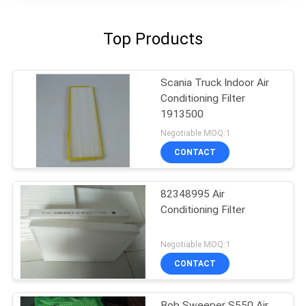
Top Products
Scania Truck Indoor Air
Conditioning Filter
1913500
Negotiable MOQ:1
CONTACT
82348995 Air
Conditioning Filter
Negotiable MOQ:1
CONTACT
Bob Sweeper S550 Air