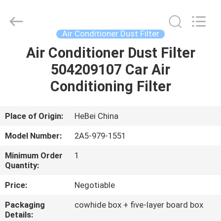
Ltd.
All
Rights
Reserved.
Developed
Air Conditioner Dust Filter
by
ECER
Air Conditioner Dust Filter
HOME
504209107 Car Air
PRODUCTS
Conditioning Filter
VIDEOS
Place of Origin:
HeBei China
Model Number:
2A5-979-1551
ABOUT
Minimum Order
1
US
Quantity:
Price:
Negotiable
FACTORY
Packaging
cowhide box + five-layer board box
TOUR
Details: