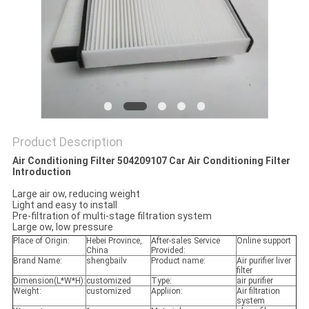
POLICY
Product Description
Air Conditioning Filter 504209107 Car Air Conditioning Filter
Introduction
Large air ow, reducing weight
Light and easy to install
Pre-filtration of multi-stage filtration system
Large ow, low pressure
Place of Origin:
Hebei Province,
After-sales Service
Online support
China
Provided:
Brand Name:
shengbailv
Product name:
Air purifier liver
filter
Dimension(L*W*H):
customized
Type:
air purifier
Weight:
customized
Appliion:
Air filtration
system