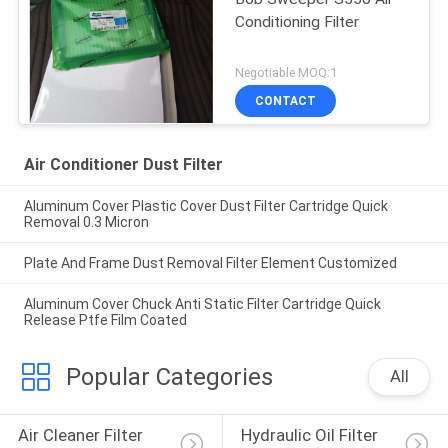
Conditioning Filter
Negotiable MOQ:1
CONTACT
Air Conditioner Dust Filter
Aluminum Cover Plastic Cover Dust Filter Cartridge Quick
Removal 0.3 Micron
Plate And Frame Dust Removal Filter Element Customized
Aluminum Cover Chuck Anti Static Filter Cartridge Quick
Release Ptfe Film Coated
Popular Categories
All
Air Cleaner Filter 
Hydraulic Oil Filter 