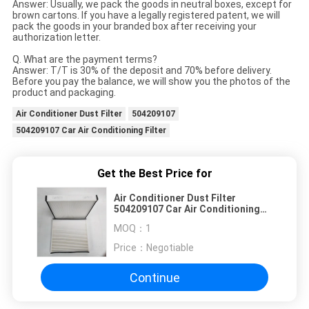
Answer: Usually, we pack the goods in neutral boxes, except for
brown cartons. If you have a legally registered patent, we will
pack the goods in your branded box after receiving your
authorization letter.
Q. What are the payment terms?
Answer: T/T is 30% of the deposit and 70% before delivery.
Before you pay the balance, we will show you the photos of the
product and packaging.
Air Conditioner Dust Filter
504209107
504209107 Car Air Conditioning Filter
Get the Best Price for
Air Conditioner Dust Filter
504209107 Car Air Conditioning
Filter
MOQ：
1
Price：
Negotiable
Continue