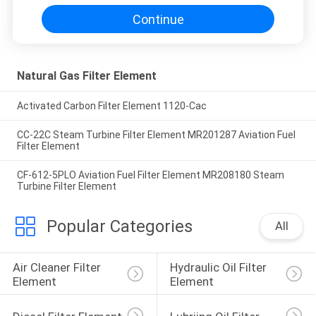
Continue
Natural Gas Filter Element
Activated Carbon Filter Element 1120-Cac
CC-22C Steam Turbine Filter Element MR201287 Aviation Fuel
Filter Element
CF-612-5PLO Aviation Fuel Filter Element MR208180 Steam
Turbine Filter Element
Popular Categories
All
Air Cleaner Filter 
Hydraulic Oil Filter 
Element
Element