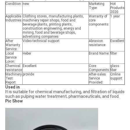
Condition:
new
Marketing
Hot
Type:
Products
2020
Applicable
Clothing stores, manufacturing plants,
Warranty of
1 year
Industries:
machinery repair shops, food and
core
beverage plants, printing plants,
components:
construction engineering, energy and
mining, food and beverage shops,
advertising companies
After
Video technical support
Abrasion
Excellent
Warranty
resistance
Service:
Local
Hebei
Brand Name:
filter
Service
Loion:
Chemical
Excellent
Core
glass
resistance
Components:
fiber
Machinery
provide
After-sales
Online
Test
Service
support
Report:
Provided:
Used in
It is suitable for chemical manufacturing, and filtration of liquids
such as pulping water treatment, pharmaceuticals, and food.
Pic Show