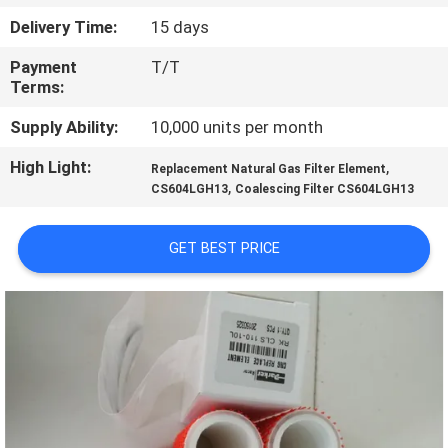
Delivery Time:
15 days
QUALITY
Payment
T/T
CONTROL
Terms:
Supply Ability:
10,000 units per month
CONTACT
High Light:
,
US
Replacement Natural Gas Filter Element
,
CS604LGH13
Coalescing Filter CS604LGH13
NEWS
GET BEST PRICE
CASES
SITEMAP
PRIVACY