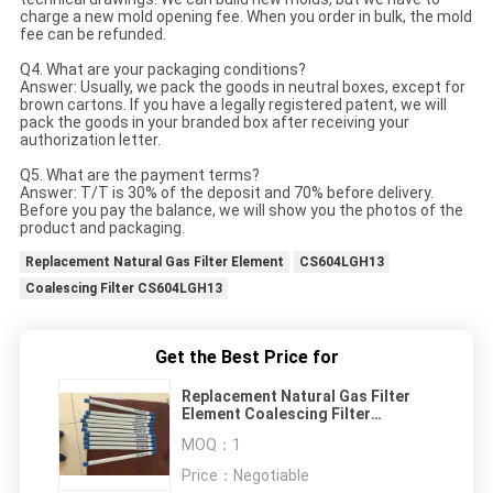
charge a new mold opening fee. When you order in bulk, the mold
fee can be refunded.
Q4. What are your packaging conditions?
Answer: Usually, we pack the goods in neutral boxes, except for
brown cartons. If you have a legally registered patent, we will
pack the goods in your branded box after receiving your
authorization letter.
Q5. What are the payment terms?
Answer: T/T is 30% of the deposit and 70% before delivery.
Before you pay the balance, we will show you the photos of the
product and packaging.
Replacement Natural Gas Filter Element
CS604LGH13
Coalescing Filter CS604LGH13
Get the Best Price for
Replacement Natural Gas Filter
Element Coalescing Filter
CS604LGH13
MOQ：
1
Price：
Negotiable