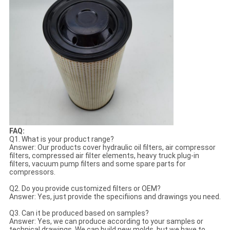
FAQ:
Q1. What is your product range?
Answer: Our products cover hydraulic oil filters, air compressor
filters, compressed air filter elements, heavy truck plug-in
filters, vacuum pump filters and some spare parts for
compressors.
Q2. Do you provide customized filters or OEM?
Answer: Yes, just provide the specifiions and drawings you need.
Q3. Can it be produced based on samples?
Answer: Yes, we can produce according to your samples or
technical drawings. We can build new molds, but we have to