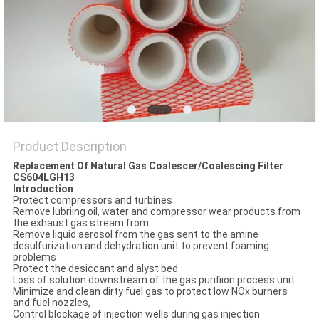
POLICY
Product Description
Replacement Of Natural Gas Coalescer/Coalescing Filter
CS604LGH13
Introduction
Protect compressors and turbines
Remove lubriing oil, water and compressor wear products from
the exhaust gas stream from
Remove liquid aerosol from the gas sent to the amine
desulfurization and dehydration unit to prevent foaming
problems
Protect the desiccant and alyst bed
Loss of solution downstream of the gas purifiion process unit
Minimize and clean dirty fuel gas to protect low NOx burners
and fuel nozzles,
Control blockage of injection wells during gas injection