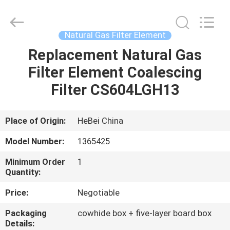
filter
Co.,
Ltd.
All
Rights
Natural Gas Filter Element
Reserved.
Developed
Replacement Natural Gas
HOME
by
ECER
Filter Element Coalescing
PRODUCTS
Filter CS604LGH13
VIDEOS
Place of Origin:
HeBei China
Model Number:
1365425
ABOUT
Minimum Order
1
US
Quantity:
Price:
Negotiable
FACTORY
Packaging
cowhide box + five-layer board box
TOUR
Details: