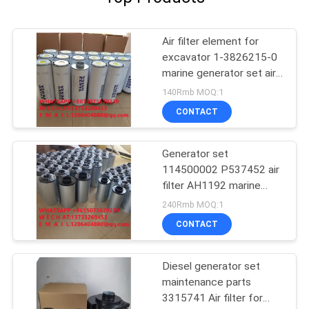
Air filter element for
excavator 1-3826215-0
marine generator set air
filter element 1-
140Rmb MOQ:1
382615engineering
CONTACT
machinery3826215
Generator set
114500002 P537452 air
filter AH1192 marine
PA3555 filter element
240Rmb MOQ:1
96896002
CONTACT
Diesel generator set
maintenance parts
3315741 Air filter for