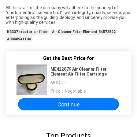
All the staff of the company will adhere to the concept of
"customer first, service first", with integrity, quality, service, and
enterprising as the guiding ideology, and sincerely provide you
with high-quality services!
K3337 tractor air filter
Air Cleaner Filter Element 54572522
A0040941104
Get the Best Price for
ME422879 Air Cleaner Filter
Element Air Filter Cartridge
MOQ：
1
Price：
Negotiable
Continue
Top Products