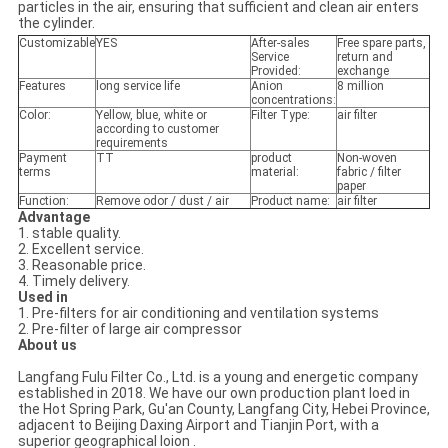
particles in the air, ensuring that sufficient and clean air enters
the cylinder.
Customizable
YES
After-sales
Free spare parts,
Service
return and
Provided:
exchange
Features
long service life
Anion
8 million
concentrations:
Color:
Yellow, blue, white or
Filter Type:
air filter
according to customer
requirements
Payment
TT
product
Non-woven
terms
material:
fabric / filter
paper
Function:
Remove odor / dust / air
Product name:
air filter
Advantage
1. stable quality.
2. Excellent service.
3. Reasonable price.
4. Timely delivery.
Used in
1. Pre-filters for air conditioning and ventilation systems
2. Pre-filter of large air compressor
About us
Langfang Fulu Filter Co., Ltd. is a young and energetic company
established in 2018. We have our own production plant loed in
the Hot Spring Park, Gu'an County, Langfang City, Hebei Province,
adjacent to Beijing Daxing Airport and Tianjin Port, with a
superior geographical loion .