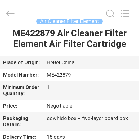
filter
Co.,
Ltd.
All
Rights
Air Cleaner Filter Element
Reserved.
Developed
by
ME422879 Air Cleaner Filter
HOME
ECER
Element Air Filter Cartridge
PRODUCTS
Place of Origin:
HeBei China
VIDEOS
Model Number:
ME422879
Minimum Order
1
ABOUT
Quantity:
US
Price:
Negotiable
Packaging
cowhide box + five-layer board box
FACTORY
Details:
TOUR
Delivery Time:
15 days