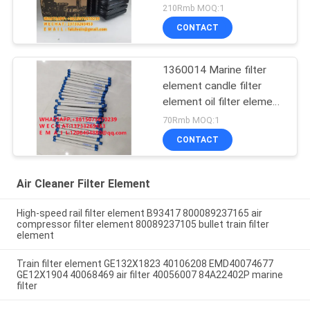
diesel generator set
210Rmb MOQ:1
AH1101 snail air filter
CONTACT
element AH1100
1360014 Marine filter
element candle filter
element oil filter element
marine filter element
70Rmb MOQ:1
export quality filter
CONTACT
Air Cleaner Filter Element
High-speed rail filter element B93417 800089237165 air
compressor filter element 80089237105 bullet train filter
element
Train filter element GE132X1823 40106208 EMD40074677
GE12X1904 40068469 air filter 40056007 84A22402P marine
filter