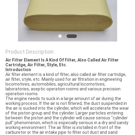
POLICY
Product Description
Air Filter Element Is A Kind Of Filter, Also Called Air Filter
Cartridge, Air Filter, Style, Etc.
Introduction
Air filter element is a kind of filter, also called air filter cartridge,
air filter, style, etc. Mainly used for air filtration in engineering
locomotives, automobiles, agricultural locomotives,
laboratories, aseptic operation rooms and various precision
operation rooms.
The engine needs to suck in a large amount of air during the
working process. If the air is not filtered, the dust suspended in
the air is sucked into the cylinder, which will accelerate the wear
of the piston group and the cylinder. Larger particles entering
between the piston and the cylinder will cause serious "cylinder
pull" phenomenon, which is especially serious in a dry and sandy
working environment. The air filter is installed in front of the
carburetor or the air intake pipe to filter out dust and sand