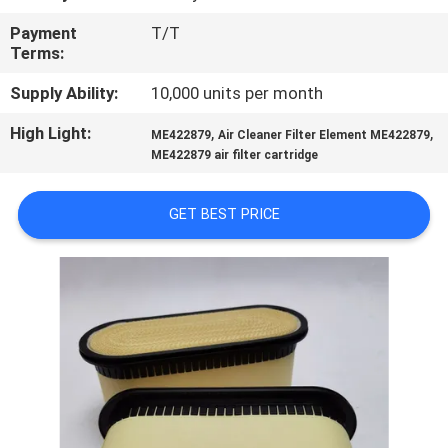
Payment
T/T
QUALITY
Terms:
CONTROL
Supply Ability:
10,000 units per month
High Light:
,
,
CONTACT
ME422879
Air Cleaner Filter Element ME422879
ME422879 air filter cartridge
US
GET BEST PRICE
NEWS
CASES
SITEMAP
PRIVACY