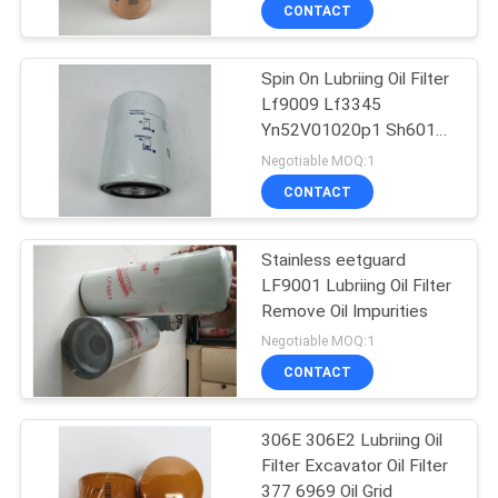
CONTACT
QUALITY
Spin On Lubriing Oil Filter
CONTROL
Lf9009 Lf3345
Yn52V01020p1 Sh60186
CONTACT
4227578 3I1274
Negotiable MOQ:1
3401544
US
CONTACT
NEWS
Stainless eetguard
LF9001 Lubriing Oil Filter
Remove Oil Impurities
CASES
Negotiable MOQ:1
CONTACT
SITEMAP
306E 306E2 Lubriing Oil
Filter Excavator Oil Filter
PRIVACY
377 6969 Oil Grid