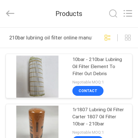
Co.,
Ltd.
All
Products
Rights
Reserved.
Developed
by
ECER
HOME
210bar lubriing oil filter online manufacture
PRODUCTS
10bar - 210bar Lubriing
Oil Filter Element To
VIDEOS
Filter Out Debris
Negotiable MOQ:1
ABOUT
CONTACT
US
1r1807 Lubriing Oil Filter
Carter 1807 Oil Filter
FACTORY
10bar - 210bar
TOUR
Negotiable MOQ:1