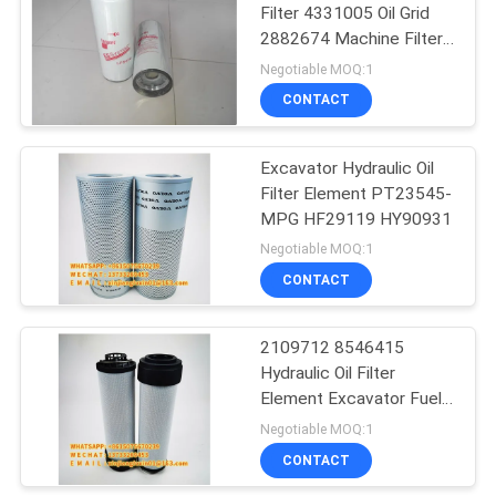
Filter 4331005 Oil Grid
2882674 Machine Filter
B222100000595
Negotiable MOQ:1
CONTACT
Excavator Hydraulic Oil
Filter Element PT23545-
MPG HF29119 HY90931
Negotiable MOQ:1
CONTACT
2109712 8546415
Hydraulic Oil Filter
Element Excavator Fuel
Filter Rustproof
Negotiable MOQ:1
CONTACT