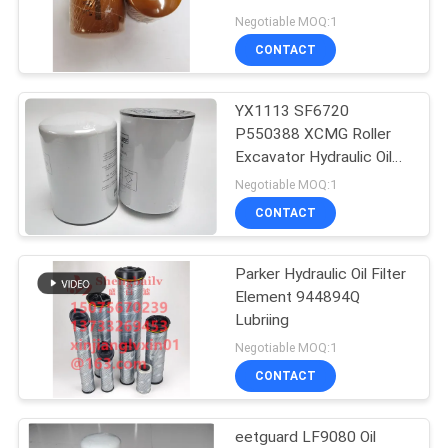
POLICY
Negotiable MOQ:1
CONTACT
YX1113 SF6720
P550388 XCMG Roller
Excavator Hydraulic Oil
Filter Element
Negotiable MOQ:1
CONTACT
Parker Hydraulic Oil Filter
Element 944894Q
Lubriing
Negotiable MOQ:1
CONTACT
eetguard LF9080 Oil