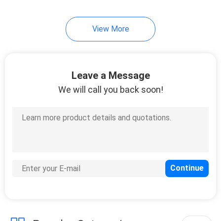
View More
Leave a Message
We will call you back soon!