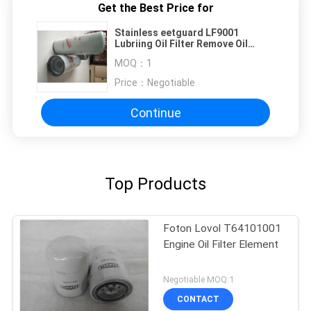
Get the Best Price for
Stainless eetguard LF9001
Lubriing Oil Filter Remove Oil
Impurities
MOQ：
1
Price：
Negotiable
Continue
Top Products
Foton Lovol T64101001
Engine Oil Filter Element
Negotiable MOQ:1
CONTACT