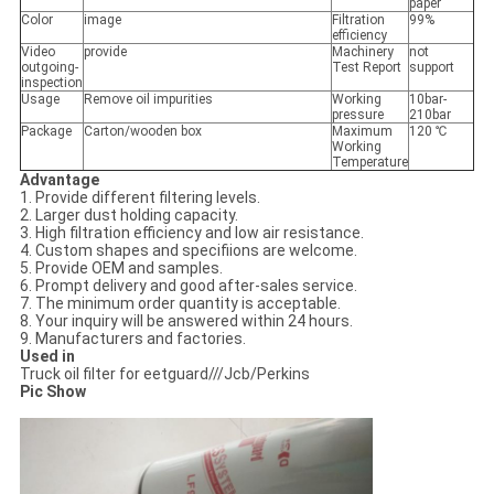
paper
Color
image
Filtration
99%
efficiency
Video
provide
Machinery
not
outgoing-
Test Report
support
inspection
Usage
Remove oil impurities
Working
10bar-
pressure
210bar
Package
Carton/wooden box
Maximum
120 ℃
Working
Temperature
Advantage
1. Provide different filtering levels.
2. Larger dust holding capacity.
3. High filtration efficiency and low air resistance.
4. Custom shapes and specifiions are welcome.
5. Provide OEM and samples.
6. Prompt delivery and good after-sales service.
7. The minimum order quantity is acceptable.
8. Your inquiry will be answered within 24 hours.
9. Manufacturers and factories.
Used in
Truck oil filter for eetguard///Jcb/Perkins
Pic Show