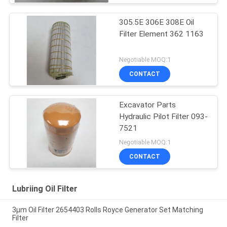
305.5E 306E 308E Oil
Filter Element 362 1163
Negotiable MOQ:1
CONTACT
Excavator Parts
Hydraulic Pilot Filter 093-
7521
Negotiable MOQ:1
CONTACT
Lubriing Oil Filter
3μm Oil Filter 2654403 Rolls Royce Generator Set Matching
Filter