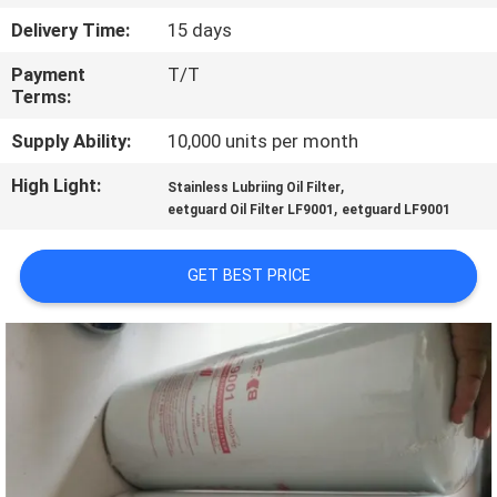
Delivery Time:
15 days
QUALITY
Payment
T/T
CONTROL
Terms:
Supply Ability:
10,000 units per month
CONTACT
High Light:
,
US
Stainless Lubriing Oil Filter
,
eetguard Oil Filter LF9001
eetguard LF9001
NEWS
GET BEST PRICE
CASES
SITEMAP
PRIVACY