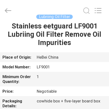
Ltd.
All
Rights
Reserved.
Developed
Lubriing Oil Filter
by
ECER
Stainless eetguard LF9001
HOME
Lubriing Oil Filter Remove Oil
PRODUCTS
Impurities
VIDEOS
Place of Origin:
HeBei China
Model Number:
LF9001
ABOUT
Minimum Order
1
US
Quantity:
Price:
Negotiable
FACTORY
Packaging
cowhide box + five-layer board box
TOUR
Details: