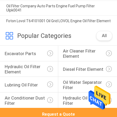
Oil Filter Company Auto Parts Engine Fuel Pump Filter
Ulpk0041
Foton Lovol T64101001 Oil Grid LOVOL Engine Oil Filter Element
Popular Categories
All
Air Cleaner Filter 
Excavator Parts
Element
Hydraulic Oil Filter 
Diesel Filter Element
Element
Oil Water Separator 
Lubriing Oil Filter
Filter
Air Conditioner Dust 
Hydraulic Oil Return 
Filter
Filter
Request a Quote