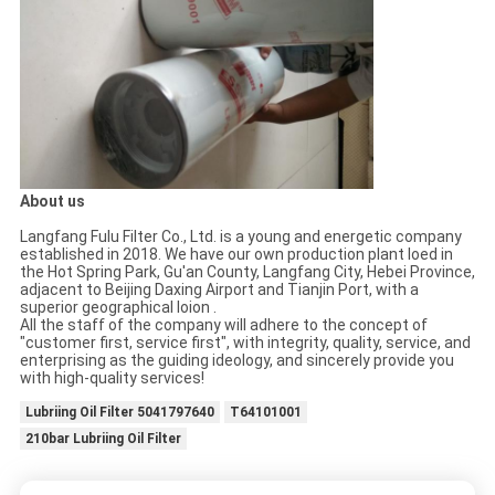
About us
Langfang Fulu Filter Co., Ltd. is a young and energetic company
established in 2018. We have our own production plant loed in
the Hot Spring Park, Gu'an County, Langfang City, Hebei Province,
adjacent to Beijing Daxing Airport and Tianjin Port, with a
superior geographical loion .
All the staff of the company will adhere to the concept of
"customer first, service first", with integrity, quality, service, and
enterprising as the guiding ideology, and sincerely provide you
with high-quality services!
Lubriing Oil Filter 5041797640
T64101001
210bar Lubriing Oil Filter