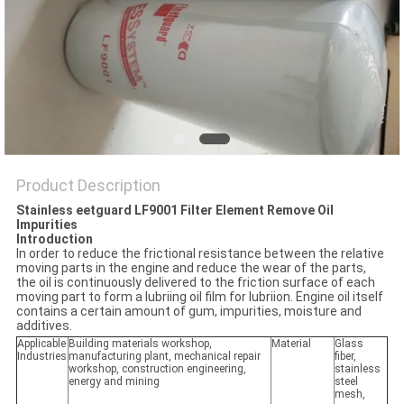
POLICY
Product Description
Stainless eetguard LF9001 Filter Element Remove Oil
Impurities
Introduction
In order to reduce the frictional resistance between the relative
moving parts in the engine and reduce the wear of the parts,
the oil is continuously delivered to the friction surface of each
moving part to form a lubriing oil film for lubriion. Engine oil itself
contains a certain amount of gum, impurities, moisture and
additives.
Applicable
Building materials workshop,
Material
Glass
Industries
manufacturing plant, mechanical repair
fiber,
workshop, construction engineering,
stainless
energy and mining
steel
mesh,