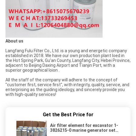
About us
Langfang Fulu Filter Co., Ltd. is a young and energetic company
established in 2018. We have our own production plant loed in
the Hot Spring Park, Gu'an County, Langfang City, Hebei Province,
adjacent to Beijing Daxing Airport and Tianjin Port, with a
superior geographical loion .
All the staff of the company will adhere to the concept of
"customer first, service first", with integrity, quality, service, and
enterprising as the guiding ideology, and sincerely provide you
with high-quality services!
Get the Best Price for
Air filter element for excavator 1-
3826215-0 marine generator set
air filter element 1-