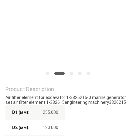
POLICY
Product Description
Air filter element for excavator 1-3826215-0 marine generator
set air filter element 1-382615engineering machinery3826215
D1 (мм):
255.000
D2 (мм):
120.000