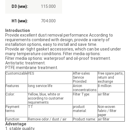
D3 (мм):
115.000
H1 (мм):
704.000
Introduction
Provide excellent dust removal performance According to
requirements combined with design, provide a variety of
installation options, easy to install and save time.
Provide air-tight gasket accessories, which can be used under
many temperature conditions. Filter media options:
Filter media options: waterproof and oil-proof treatment.
Antistatic treatment.
PTFE membrane treatment.
Customizable
YES
After-sales
Free spare parts,
Service
return and
Provided:
exchange
Features
long service life
Anion
8 million
concentrations:
Color:
Yellow, blue, white or
Filter Type:
air filter
according to customer
requirements
Payment
TT
product
Non-woven
terms
material:
fabric / filter
paper
Function:
Remove odor / dust / air
Product name:
air filter
Advantage
1. stable quality.