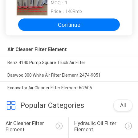
MOQ：
1
382615engineering
machinery3826215
Price：
140Rmb
Continue
Air Cleaner Filter Element
Benz 4140 Pump Square Truck Air Filter
Daewoo 300 White Air Filter Element 2474-9051
Excavator Air Cleaner Filter Element 6i2505
Popular Categories
All
Air Cleaner Filter 
Hydraulic Oil Filter 
Element
Element