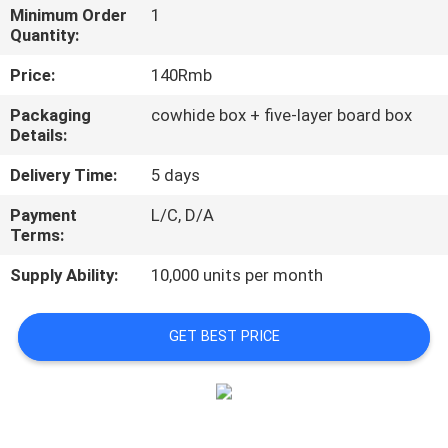
Minimum Order
1
Quantity:
QUALITY
CONTROL
Price:
140Rmb
Packaging
cowhide box + five-layer board box
Details:
CONTACT
US
Delivery Time:
5 days
Payment
L/C, D/A
NEWS
Terms:
Supply Ability:
10,000 units per month
CASES
GET BEST PRICE
SITEMAP
PRIVACY