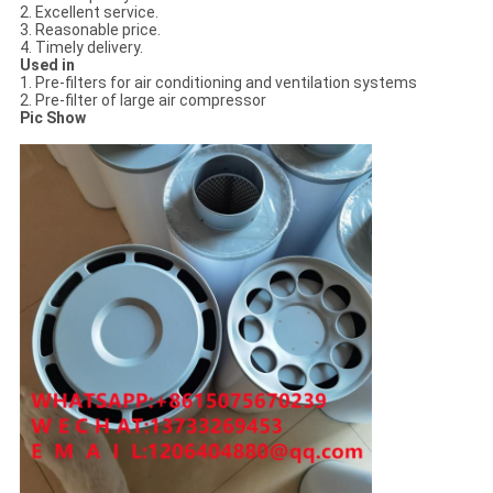
2. Excellent service.
3. Reasonable price.
4. Timely delivery.
Used in
1. Pre-filters for air conditioning and ventilation systems
2. Pre-filter of large air compressor
Pic Show