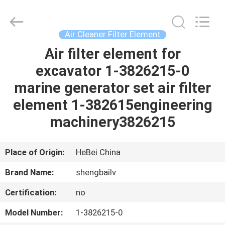
D1 (мм): 195.000 D2 (мм): 105.000 D3 (мм): 100.000 H1 (мм): 710.0
filter
Co.,
Ltd.
All
Rights
Air Cleaner Filter Element
Reserved.
Developed
Air filter element for
HOME
by
ECER
excavator 1-3826215-0
PRODUCTS
marine generator set air filter
element 1-382615engineering
VIDEOS
machinery3826215
ABOUT
Place of Origin:
HeBei China
US
Brand Name:
shengbailv
Certification:
no
FACTORY
TOUR
Model Number:
1-3826215-0